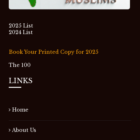
2025 List
2024 List
Book Your Printed Copy for 2025
The 100
LINKS
Home
About Us