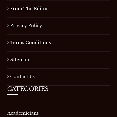
From The Editor
Privacy Policy
Terms Conditions
Sitemap
Contact Us
CATEGORIES
Academicians