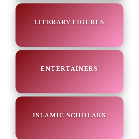
LITERARY FIGURES
ENTERTAINERS
ISLAMIC SCHOLARS