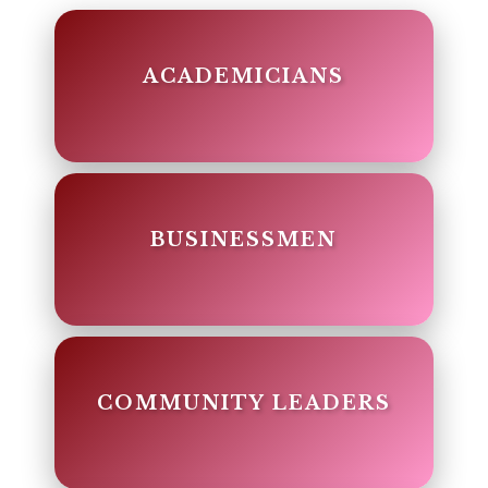
ACADEMICIANS
BUSINESSMEN
COMMUNITY LEADERS