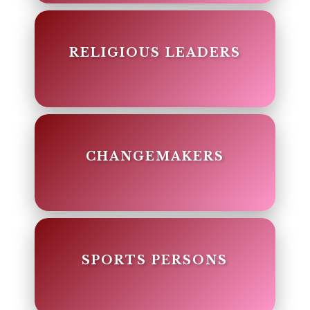
RELIGIOUS LEADERS
CHANGEMAKERS
SPORTS PERSONS