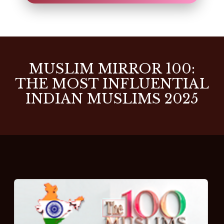
MUSLIM MIRROR 100:
THE MOST INFLUENTIAL
INDIAN MUSLIMS 2025