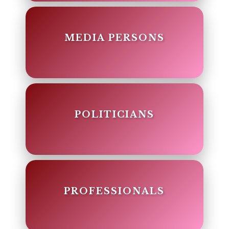
MEDIA PERSONS
POLITICIANS
PROFESSIONALS