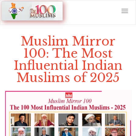
Muslim Mirror
100: The Most
Influential Indian
Muslims of 2025