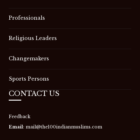
Professionals
Religious Leaders
Changemakers
Sports Persons
CONTACT US
Feedback
Email
:
mail@the100indianmuslims.com