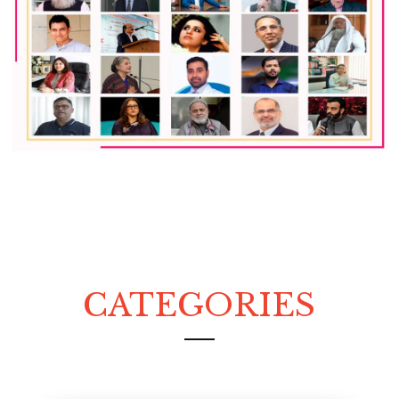
CATEGORIES