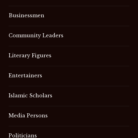
Businessmen
Community Leaders
Literary Figures
Entertainers
Islamic Scholars
Media Persons
Politicians