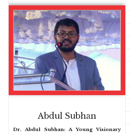
Abdul Subhan
Dr. Abdul Subhan: A Young Visionary