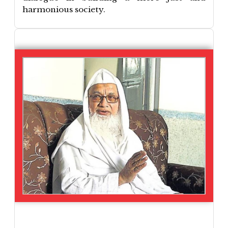
harmonious society.