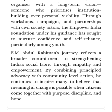
organiser with a long-term vision—
someone who prioritises institution-
building over personal visibility. Through
workshops, campaigns, and partnerships
with civil society actors, the Empower India
Foundation under his guidance has sought
to nurture confidence and self-reliance,
particularly among youth.
E.M. Abdul Rahiman’s journey reflects a
broader commitment to strengthening
India’s social fabric through empathy and
empowerment. By combining principled
advocacy with community-level action, he
continues to inspire many to believe that
meaningful change is possible when citizens
come together with purpose, discipline, and
hope.