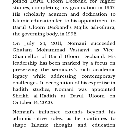
joined Darul Uloom Deoband for higher
studies, completing his graduation in 1967.
His scholarly acumen and dedication to
Islamic education led to his appointment to
Darul Uloom Deoband's Majlis ash-Shura,
the governing body, in 1992.
On July 24, 2011, Nomani succeeded
Ghulam Mohammad Vastanvi as Vice-
Chancellor of Darul Uloom Deoband. His
leadership has been marked by a focus on
preserving the seminary’s rich academic
legacy while addressing contemporary
challenges. In recognition of his expertise in
hadith studies, Nomani was appointed
Sheikh al-Hadith at Darul Uloom on
October 14, 2020.
Nomani's influence extends beyond his
administrative roles, as he continues to
shape Islamic thought and education