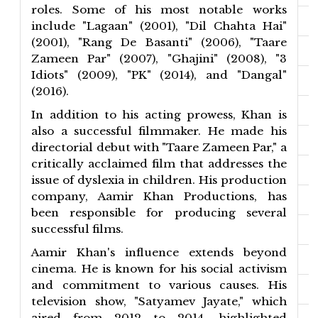
roles. Some of his most notable works
include "Lagaan" (2001), "Dil Chahta Hai"
(2001), "Rang De Basanti" (2006), "Taare
Zameen Par" (2007), "Ghajini" (2008), "3
Idiots" (2009), "PK" (2014), and "Dangal"
(2016).
In addition to his acting prowess, Khan is
also a successful filmmaker. He made his
directorial debut with "Taare Zameen Par," a
critically acclaimed film that addresses the
issue of dyslexia in children. His production
company, Aamir Khan Productions, has
been responsible for producing several
successful films.
Aamir Khan's influence extends beyond
cinema. He is known for his social activism
and commitment to various causes. His
television show, "Satyamev Jayate," which
aired from 2012 to 2014, highlighted