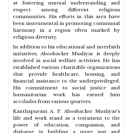
at fostering mutual understanding and
respect among different religious
communities. His efforts in this area have
been instrumental in promoting communal
harmony in a region often marked by
religious diversity.
In addition to his educational and interfaith
initiatives, Aboobacker Musliyar is deeply
involved in social welfare activities. He has
established various charitable organizations
that provide healthcare, housing, and
financial assistance to the underprivileged.
His commitment to social justice and
humanitarian work has earned him
accolades from various quarters.
Kanthapuram A. P. Aboobacker Musliyar's
life and work stand as a testament to the
power of education, compassion, and
dialogue in building a more just and