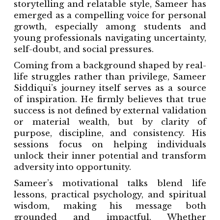
storytelling and relatable style, Sameer has
emerged as a compelling voice for personal
growth, especially among students and
young professionals navigating uncertainty,
self-doubt, and social pressures.
Coming from a background shaped by real-
life struggles rather than privilege, Sameer
Siddiqui’s journey itself serves as a source
of inspiration. He firmly believes that true
success is not defined by external validation
or material wealth, but by clarity of
purpose, discipline, and consistency. His
sessions focus on helping individuals
unlock their inner potential and transform
adversity into opportunity.
Sameer’s motivational talks blend life
lessons, practical psychology, and spiritual
wisdom, making his message both
grounded and impactful. Whether