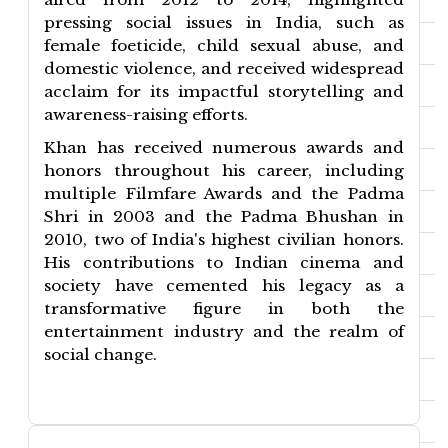
pressing social issues in India, such as
female foeticide, child sexual abuse, and
domestic violence, and received widespread
acclaim for its impactful storytelling and
awareness-raising efforts.
Khan has received numerous awards and
honors throughout his career, including
multiple Filmfare Awards and the Padma
Shri in 2003 and the Padma Bhushan in
2010, two of India's highest civilian honors.
His contributions to Indian cinema and
society have cemented his legacy as a
transformative figure in both the
entertainment industry and the realm of
social change.