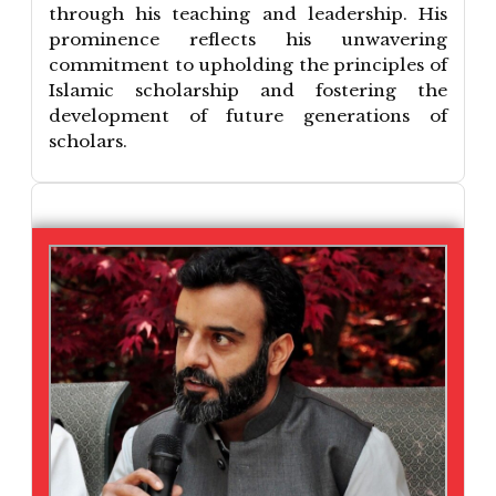
through his teaching and leadership. His
prominence reflects his unwavering
commitment to upholding the principles of
Islamic scholarship and fostering the
development of future generations of
scholars.