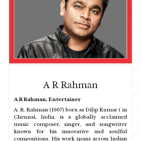
A R Rahman
A R Rahman, Entertainer
A. R. Rahman (1967) born as Dilip Kumar ( in
Chennai, India, is a globally acclaimed
music composer, singer, and songwriter
known for his innovative and soulful
compositions. His work spans across Indian