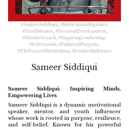
#SameerSiddiqui
,
#MotivationalSpeaker
,
#YouthMentor
,
#PersonalDevelopment
,
#MindsetCoach
,
#InspiringLeadership
,
#SelfGrowth
,
#FaithAndPurpose
,
#TheVoiceOfMotivation
,
#PositiveInfluence
Sameer Siddiqui
Sameer Siddiqui: Inspiring Minds,
Empowering Lives
Sameer Siddiqui is a dynamic motivational
speaker, mentor, and youth influencer
whose work is rooted in purpose, resilience,
and self-belief. Known for his powerful