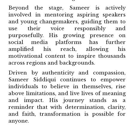
Beyond the stage, Sameer is actively
involved in mentoring aspiring speakers
and young changemakers, guiding them to
use their voice responsibly and
purposefully. His growing presence on
social media platforms has further
amplified his reach, allowing his
motivational content to inspire thousands
across regions and backgrounds.
Driven by authenticity and compassion,
Sameer Siddiqui continues to empower
individuals to believe in themselves, rise
above limitations, and live lives of meaning
and impact. His journey stands as a
reminder that with determination, clarity,
and faith, transformation is possible for
anyone.