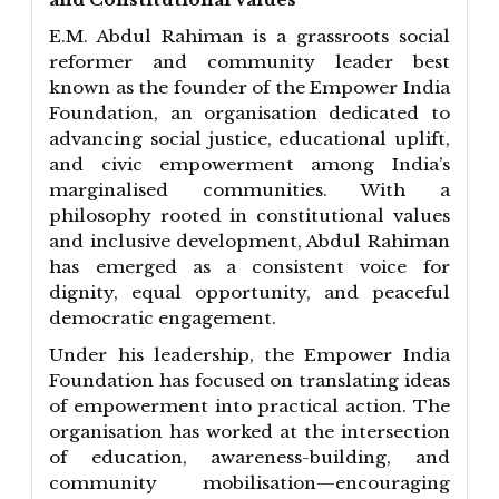
E.M. Abdul Rahiman is a grassroots social
reformer and community leader best
known as the founder of the Empower India
Foundation, an organisation dedicated to
advancing social justice, educational uplift,
and civic empowerment among India’s
marginalised communities. With a
philosophy rooted in constitutional values
and inclusive development, Abdul Rahiman
has emerged as a consistent voice for
dignity, equal opportunity, and peaceful
democratic engagement.
Under his leadership, the Empower India
Foundation has focused on translating ideas
of empowerment into practical action. The
organisation has worked at the intersection
of education, awareness-building, and
community mobilisation—encouraging