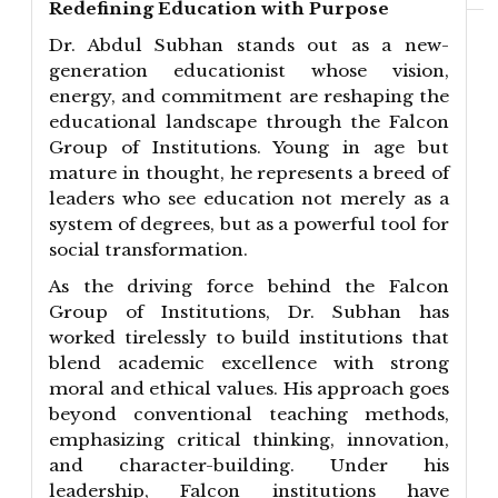
Redefining Education with Purpose
Dr. Abdul Subhan stands out as a new-
generation educationist whose vision,
energy, and commitment are reshaping the
educational landscape through the Falcon
Group of Institutions. Young in age but
mature in thought, he represents a breed of
leaders who see education not merely as a
system of degrees, but as a powerful tool for
social transformation.
As the driving force behind the Falcon
Group of Institutions, Dr. Subhan has
worked tirelessly to build institutions that
blend academic excellence with strong
moral and ethical values. His approach goes
beyond conventional teaching methods,
emphasizing critical thinking, innovation,
and character-building. Under his
leadership, Falcon institutions have