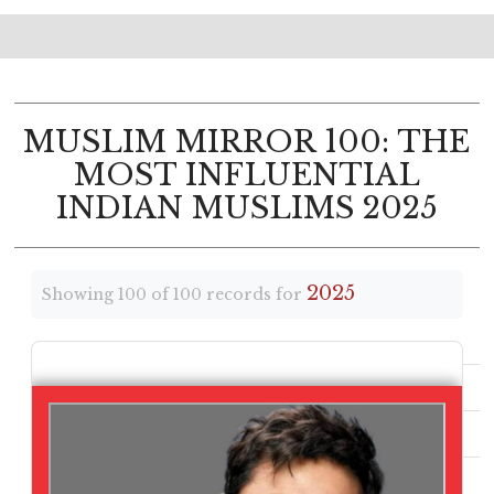
MUSLIM MIRROR 100: THE
MOST INFLUENTIAL
INDIAN MUSLIMS 2025
2025
Showing 100 of 100 records for