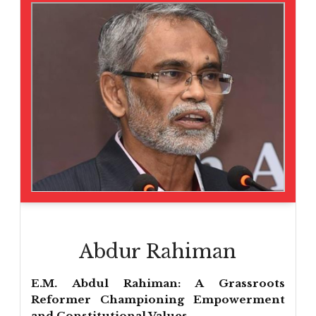
Abdur Rahiman
E.M. Abdul Rahiman: A Grassroots
Reformer Championing Empowerment
and Constitutional Values