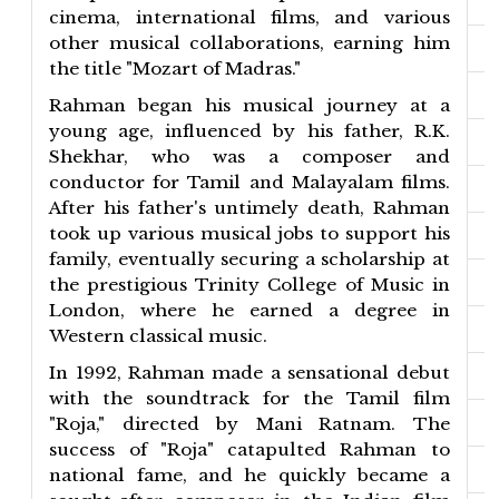
cinema, international films, and various
other musical collaborations, earning him
the title "Mozart of Madras."
Rahman began his musical journey at a
young age, influenced by his father, R.K.
Shekhar, who was a composer and
conductor for Tamil and Malayalam films.
After his father's untimely death, Rahman
took up various musical jobs to support his
family, eventually securing a scholarship at
the prestigious Trinity College of Music in
London, where he earned a degree in
Western classical music.
In 1992, Rahman made a sensational debut
with the soundtrack for the Tamil film
"Roja," directed by Mani Ratnam. The
success of "Roja" catapulted Rahman to
national fame, and he quickly became a