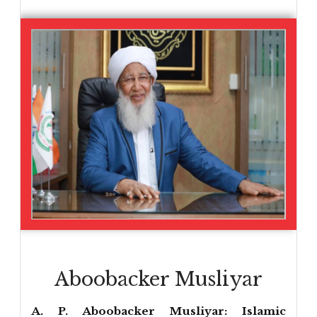
Aboobacker Musliyar
A. P. Aboobacker Musliyar: Islamic