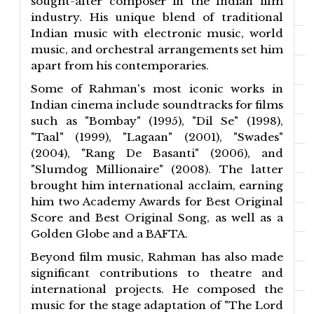
sought-after composer in the Indian film
industry. His unique blend of traditional
Indian music with electronic music, world
music, and orchestral arrangements set him
apart from his contemporaries.
Some of Rahman's most iconic works in
Indian cinema include soundtracks for films
such as "Bombay" (1995), "Dil Se" (1998),
"Taal" (1999), "Lagaan" (2001), "Swades"
(2004), "Rang De Basanti" (2006), and
"Slumdog Millionaire" (2008). The latter
brought him international acclaim, earning
him two Academy Awards for Best Original
Score and Best Original Song, as well as a
Golden Globe and a BAFTA.
Beyond film music, Rahman has also made
significant contributions to theatre and
international projects. He composed the
music for the stage adaptation of "The Lord