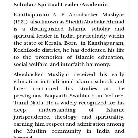
Scholar/ Spritual Leader/Academic
Kanthapuram A. P. Aboobacker Musliyar
(1931), also known as Sheikh Abubakr Ahmad
is a distinguished Islamic scholar and
spiritual leader in India, particularly within
the state of Kerala. Born in Kanthapuram,
Kozhikode district, he has dedicated his life
to the promotion of Islamic education,
social welfare, and interfaith harmony.
Aboobacker Musliyar received his early
education in traditional Islamic schools and
later continued his studies at the
prestigious Baqiyath Swalihath in Vellore,
Tamil Nadu. He is widely recognized for his
deep understanding of Islamic
jurisprudence, theology, and spirituality,
earning him respect and admiration among
the Muslim community in India and