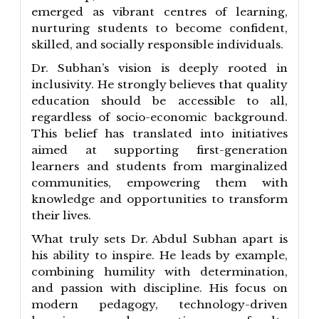
emerged as vibrant centres of learning,
nurturing students to become confident,
skilled, and socially responsible individuals.
Dr. Subhan’s vision is deeply rooted in
inclusivity. He strongly believes that quality
education should be accessible to all,
regardless of socio-economic background.
This belief has translated into initiatives
aimed at supporting first-generation
learners and students from marginalized
communities, empowering them with
knowledge and opportunities to transform
their lives.
What truly sets Dr. Abdul Subhan apart is
his ability to inspire. He leads by example,
combining humility with determination,
and passion with discipline. His focus on
modern pedagogy, technology-driven