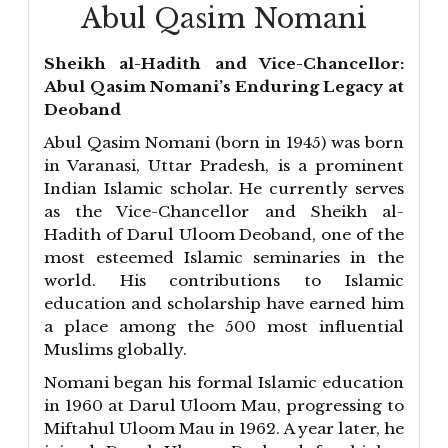
Abul Qasim Nomani
Sheikh al-Hadith and Vice-Chancellor:
Abul Qasim Nomani’s Enduring Legacy at
Deoband
Abul Qasim Nomani (born in 1945) was born
in Varanasi, Uttar Pradesh, is a prominent
Indian Islamic scholar. He currently serves
as the Vice-Chancellor and Sheikh al-
Hadith of Darul Uloom Deoband, one of the
most esteemed Islamic seminaries in the
world. His contributions to Islamic
education and scholarship have earned him
a place among the 500 most influential
Muslims globally.
Nomani began his formal Islamic education
in 1960 at Darul Uloom Mau, progressing to
Miftahul Uloom Mau in 1962. A year later, he