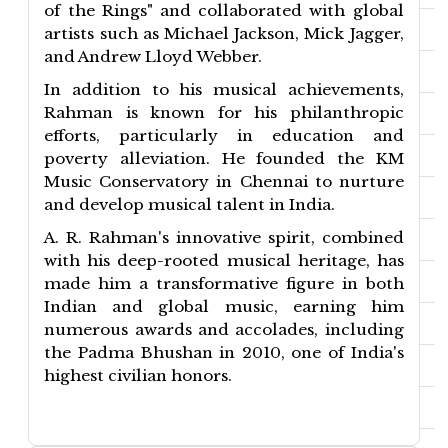
of the Rings" and collaborated with global
artists such as Michael Jackson, Mick Jagger,
and Andrew Lloyd Webber.
In addition to his musical achievements,
Rahman is known for his philanthropic
efforts, particularly in education and
poverty alleviation. He founded the KM
Music Conservatory in Chennai to nurture
and develop musical talent in India.
A. R. Rahman's innovative spirit, combined
with his deep-rooted musical heritage, has
made him a transformative figure in both
Indian and global music, earning him
numerous awards and accolades, including
the Padma Bhushan in 2010, one of India's
highest civilian honors.