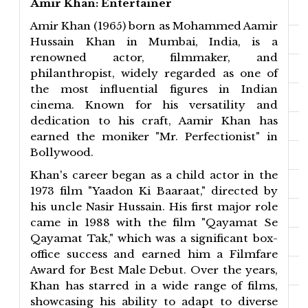
Amir Khan: Entertainer
Amir Khan (1965) born as Mohammed Aamir
Hussain Khan in Mumbai, India, is a
renowned actor, filmmaker, and
philanthropist, widely regarded as one of
the most influential figures in Indian
cinema. Known for his versatility and
dedication to his craft, Aamir Khan has
earned the moniker "Mr. Perfectionist" in
Bollywood.
Khan's career began as a child actor in the
1973 film "Yaadon Ki Baaraat," directed by
his uncle Nasir Hussain. His first major role
came in 1988 with the film "Qayamat Se
Qayamat Tak," which was a significant box-
office success and earned him a Filmfare
Award for Best Male Debut. Over the years,
Khan has starred in a wide range of films,
showcasing his ability to adapt to diverse