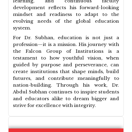
learning, and continuous faculty
development reflects his forward-looking
mindset and readiness to adapt to the
evolving needs of the global education
system.
For Dr. Subhan, education is not just a
profession—it is a mission. His journey with
the Falcon Group of Institutions is a
testament to how youthful vision, when
guided by purpose and perseverance, can
create institutions that shape minds, build
futures, and contribute meaningfully to
nation-building. Through his work, Dr.
Abdul Subhan continues to inspire students
and educators alike to dream bigger and
strive for excellence with integrity.