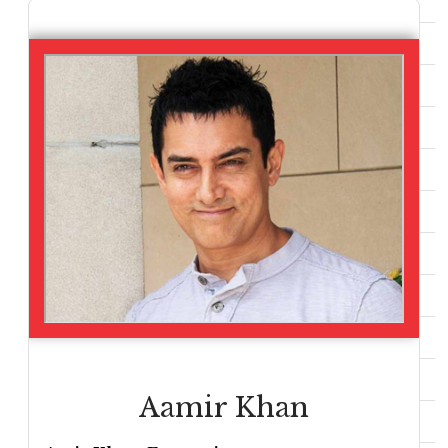
Aamir Khan