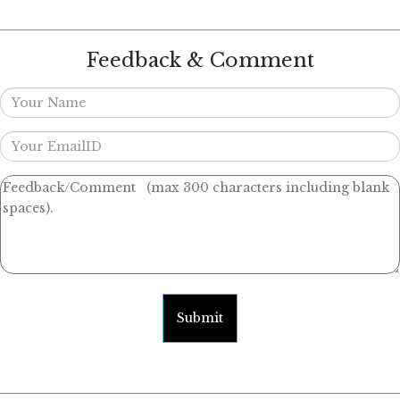
Feedback & Comment
Submit