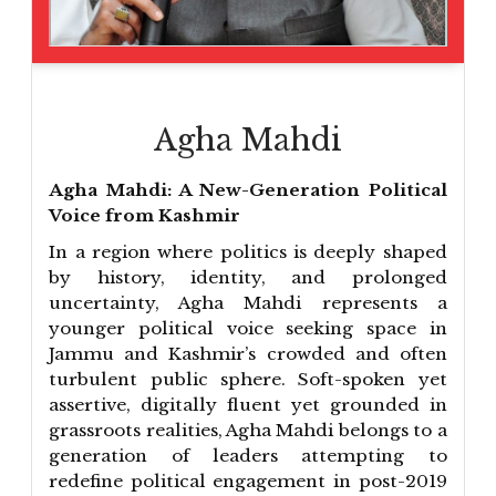
Agha Mahdi
Agha Mahdi: A New-Generation Political
Voice from Kashmir
In a region where politics is deeply shaped
by history, identity, and prolonged
uncertainty, Agha Mahdi represents a
younger political voice seeking space in
Jammu and Kashmir’s crowded and often
turbulent public sphere. Soft-spoken yet
assertive, digitally fluent yet grounded in
grassroots realities, Agha Mahdi belongs to a
generation of leaders attempting to
redefine political engagement in post-2019