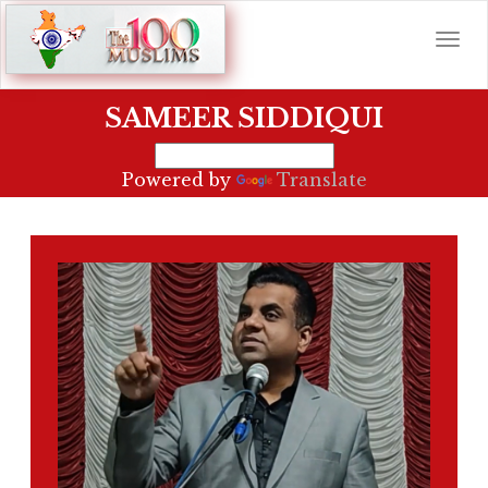
SAMEER SIDDIQUI
Powered by
Translate