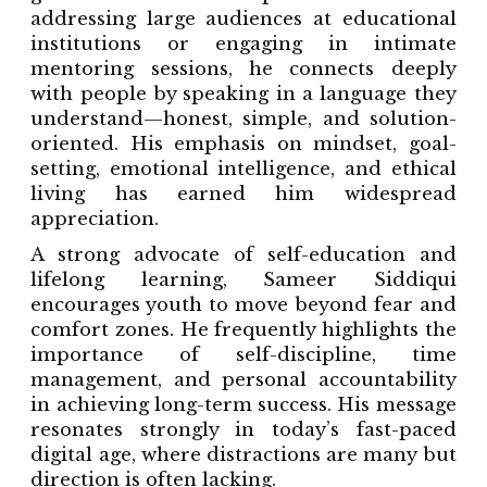
addressing large audiences at educational
institutions or engaging in intimate
mentoring sessions, he connects deeply
with people by speaking in a language they
understand—honest, simple, and solution-
oriented. His emphasis on mindset, goal-
setting, emotional intelligence, and ethical
living has earned him widespread
appreciation.
A strong advocate of self-education and
lifelong learning, Sameer Siddiqui
encourages youth to move beyond fear and
comfort zones. He frequently highlights the
importance of self-discipline, time
management, and personal accountability
in achieving long-term success. His message
resonates strongly in today’s fast-paced
digital age, where distractions are many but
direction is often lacking.