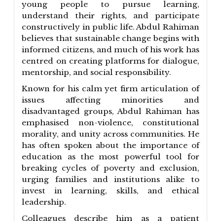
young people to pursue learning,
understand their rights, and participate
constructively in public life. Abdul Rahiman
believes that sustainable change begins with
informed citizens, and much of his work has
centred on creating platforms for dialogue,
mentorship, and social responsibility.
Known for his calm yet firm articulation of
issues affecting minorities and
disadvantaged groups, Abdul Rahiman has
emphasised non-violence, constitutional
morality, and unity across communities. He
has often spoken about the importance of
education as the most powerful tool for
breaking cycles of poverty and exclusion,
urging families and institutions alike to
invest in learning, skills, and ethical
leadership.
Colleagues describe him as a patient