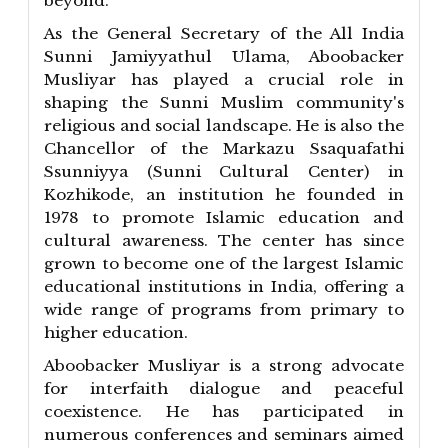
beyond.
As the General Secretary of the All India
Sunni Jamiyyathul Ulama, Aboobacker
Musliyar has played a crucial role in
shaping the Sunni Muslim community's
religious and social landscape. He is also the
Chancellor of the Markazu Ssaquafathi
Ssunniyya (Sunni Cultural Center) in
Kozhikode, an institution he founded in
1978 to promote Islamic education and
cultural awareness. The center has since
grown to become one of the largest Islamic
educational institutions in India, offering a
wide range of programs from primary to
higher education.
Aboobacker Musliyar is a strong advocate
for interfaith dialogue and peaceful
coexistence. He has participated in
numerous conferences and seminars aimed