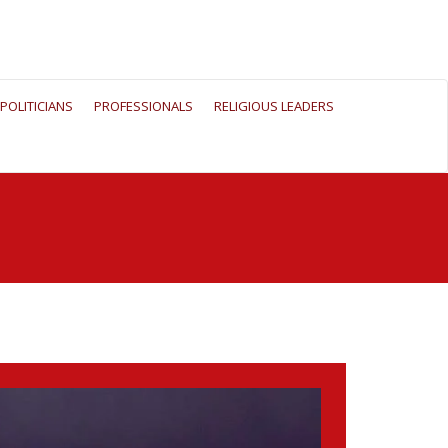
POLITICIANS
PROFESSIONALS
RELIGIOUS LEADERS