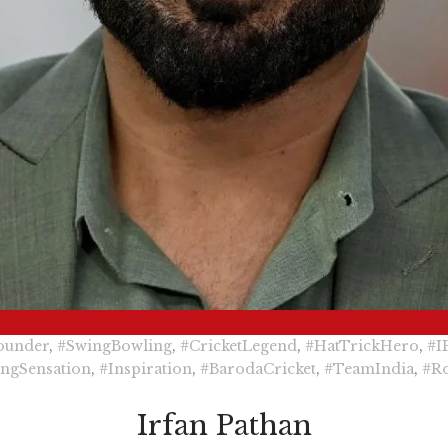
ounder
,
#SwingBowling
,
#CricketLegend
,
#HatTrickHero
,
#I
ngSensation
,
#Inspiration
,
#BarodaCricket
,
#TeamIndia
,
#R
Irfan Pathan