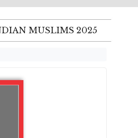
NDIAN MUSLIMS 2025