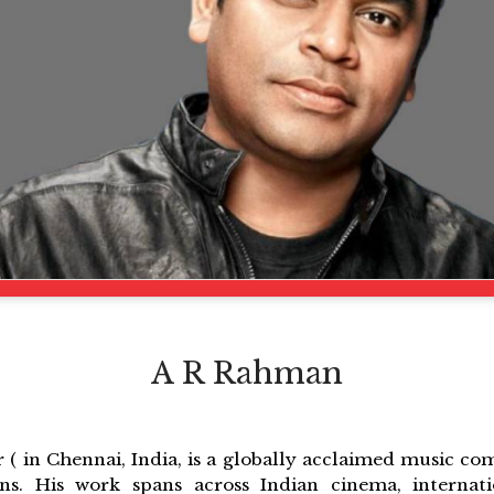
A R Rahman
 ( in Chennai, India, is a globally acclaimed music co
ons. His work spans across Indian cinema, internati