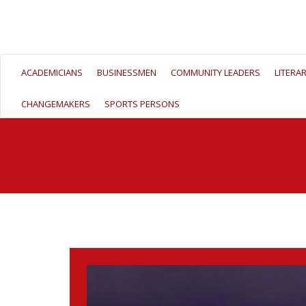
ACADEMICIANS
BUSINESSMEN
COMMUNITY LEADERS
LITERA
CHANGEMAKERS
SPORTS PERSONS