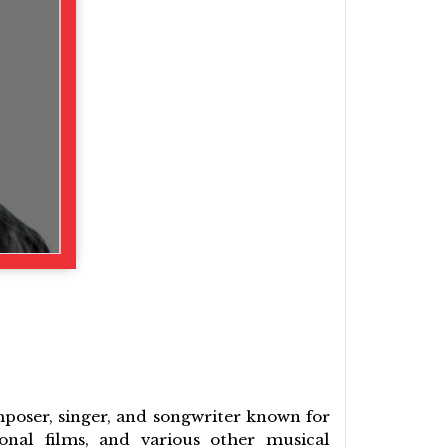
mposer, singer, and songwriter known for
onal films, and various other musical