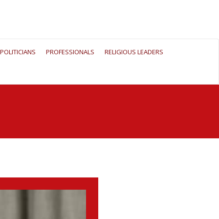
POLITICIANS
PROFESSIONALS
RELIGIOUS LEADERS