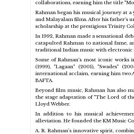
collaborations, earning him the title "Mo
Rahman began his musical journey at a y
and Malayalam films. After his father's 
scholarship at the prestigious Trinity C
In 1992, Rahman made a sensational debu
catapulted Rahman to national fame, an
traditional Indian music with electroni
Some of Rahman's most iconic works in 
(1999), "Lagaan" (2001), "Swades" (2
international acclaim, earning him two 
BAFTA.
Beyond film music, Rahman has also mad
the stage adaptation of "The Lord of th
Lloyd Webber.
In addition to his musical achievemen
alleviation. He founded the KM Music Co
A. R. Rahman's innovative spirit, combi