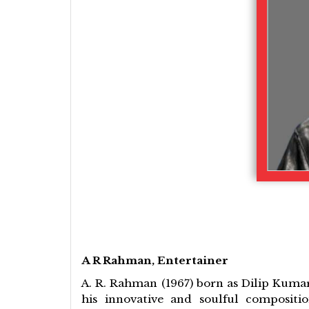
A R Rahman, Entertainer
A. R. Rahman (1967) born as Dilip Kumar
his innovative and soulful compositi