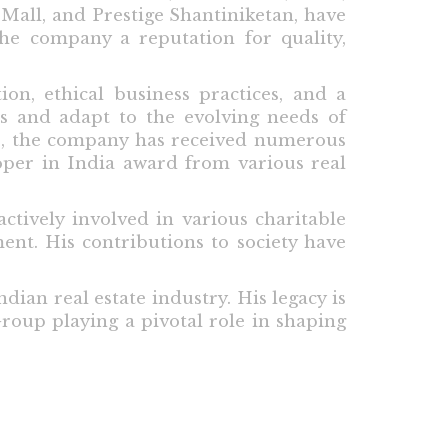
 Mall, and Prestige Shantiniketan, have
the company a reputation for quality,
ion, ethical business practices, and a
ds and adapt to the evolving needs of
ip, the company has received numerous
oper in India award from various real
ctively involved in various charitable
ent. His contributions to society have
dian real estate industry. His legacy is
roup playing a pivotal role in shaping