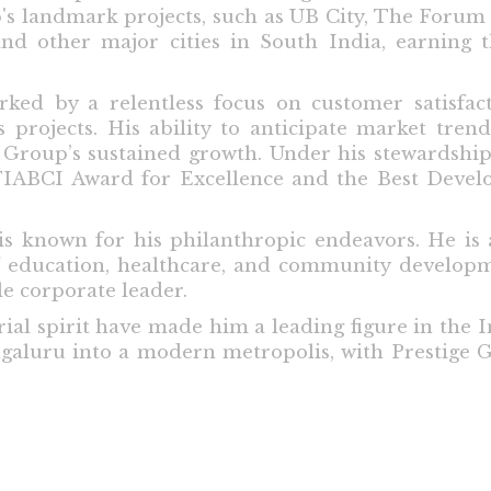
p's landmark projects, such as UB City, The Forum
nd other major cities in South India, earning 
rked by a relentless focus on customer satisfact
 projects. His ability to anticipate market tren
e Group’s sustained growth. Under his stewardsh
FIABCI Award for Excellence and the Best Devel
 known for his philanthropic endeavors. He is a
s of education, healthcare, and community developm
e corporate leader.
al spirit have made him a leading figure in the In
ngaluru into a modern metropolis, with Prestige G