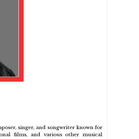
mposer, singer, and songwriter known for
onal films, and various other musical