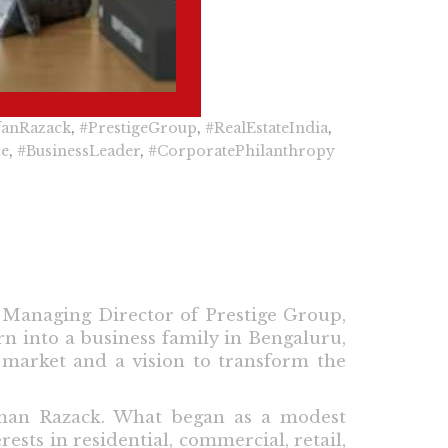
fanRazack
,
#PrestigeGroup
,
#RealEstateIndia
,
ce
,
#BusinessLeader
,
#CorporatePhilanthropy
 Managing Director of Prestige Group,
n into a business family in Bengaluru,
e market and a vision to transform the
aman Razack. What began as a modest
sts in residential, commercial, retail,