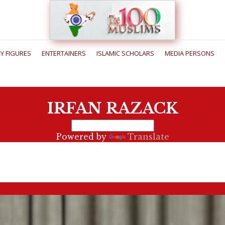
RY FIGURES
ENTERTAINERS
ISLAMIC SCHOLARS
MEDIA PERSONS
IRFAN RAZACK
Powered by
Translate