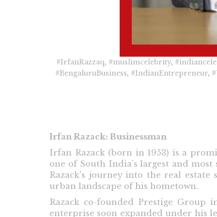
#IrfanRazzaq
,
#muslimcelebrity
,
#indiancele
#BengaluruBusiness
,
#IndianEntrepreneur
,
#
Irfan Razack: Businessman
Irfan Razack (born in 1953) is a pro
one of South India’s largest and most
Razack's journey into the real estate
urban landscape of his hometown.
Razack co-founded Prestige Group i
enterprise soon expanded under his lea