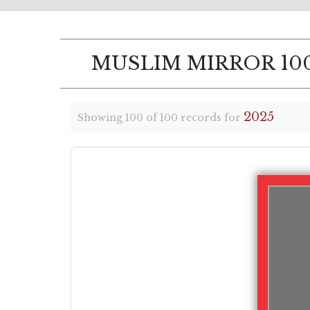
MUSLIM MIRROR 100
2025
Showing 100 of 100 records for