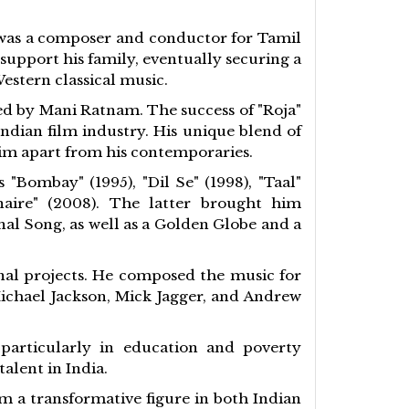
o was a composer and conductor for Tamil
support his family, eventually securing a
estern classical music.
ed by Mani Ratnam. The success of "Roja"
dian film industry. His unique blend of
him apart from his contemporaries.
Bombay" (1995), "Dil Se" (1998), "Taal"
naire" (2008). The latter brought him
al Song, as well as a Golden Globe and a
nal projects. He composed the music for
Michael Jackson, Mick Jagger, and Andrew
 particularly in education and poverty
alent in India.
m a transformative figure in both Indian