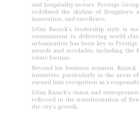
and hospitality sectors. Prestige Grou
redefined the skyline of Bengaluru a
innovation, and excellence.
Irfan Razack’s leadership style is ma
commitment to delivering world-class
urbanization has been key to Prestig
awards and accolades, including the 
estate forums.
Beyond his business acumen, Razack is
initiatives, particularly in the area
earned him recognition as a responsibl
Irfan Razack's vision and entrepreneuri
reflected in the transformation of Be
the city’s growth.