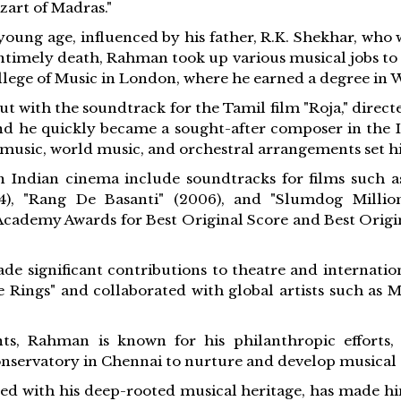
zart of Madras."
oung age, influenced by his father, R.K. Shekhar, wh
untimely death, Rahman took up various musical jobs to 
ollege of Music in London, where he earned a degree in W
t with the soundtrack for the Tamil film "Roja," direct
d he quickly became a sought-after composer in the In
c music, world music, and orchestral arrangements set 
Indian cinema include soundtracks for films such as "
004), "Rang De Basanti" (2006), and "Slumdog Millio
Academy Awards for Best Original Score and Best Origin
e significant contributions to theatre and internatio
e Rings" and collaborated with global artists such as 
ts, Rahman is known for his philanthropic efforts,
nservatory in Chennai to nurture and develop musical t
ned with his deep-rooted musical heritage, has made hi