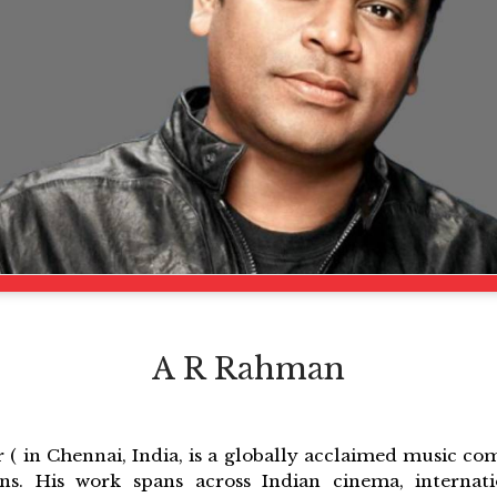
A R Rahman
 ( in Chennai, India, is a globally acclaimed music co
ons. His work spans across Indian cinema, internati