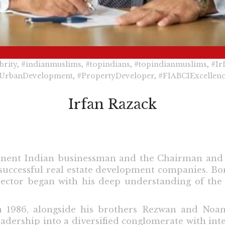
brity
,
#indianmuslims
,
#topindians
,
#topindianmuslims
,
#Ir
UrbanDevelopment
,
#PropertyDeveloper
,
#FIABCIExcellen
Irfan Razack
minent Indian businessman and the Chairman and
 successful real estate development companies. Bor
 sector began with his deep understanding of th
n 1986, alongside his brothers Rezwan and No
dership into a diversified conglomerate with intere