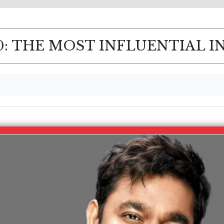
: THE MOST INFLUENTIAL I