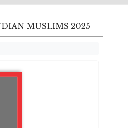
NDIAN MUSLIMS 2025