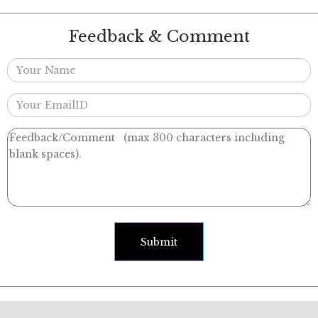
Feedback & Comment
Submit