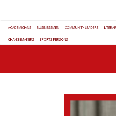
ACADEMICIANS
BUSINESSMEN
COMMUNITY LEADERS
LITERA
CHANGEMAKERS
SPORTS PERSONS