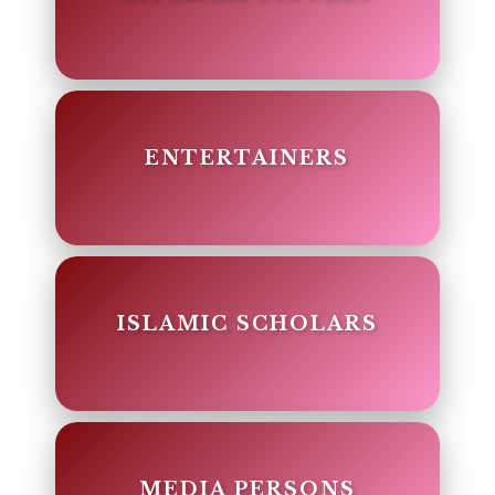
ENTERTAINERS
ISLAMIC SCHOLARS
MEDIA PERSONS