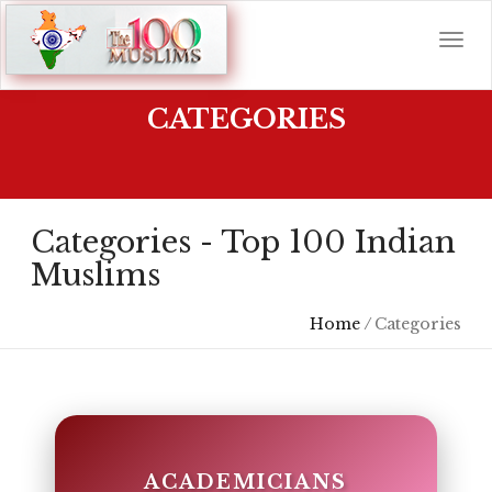
CATEGORIES
Categories - Top 100 Indian
Muslims
Home
/
Categories
ACADEMICIANS