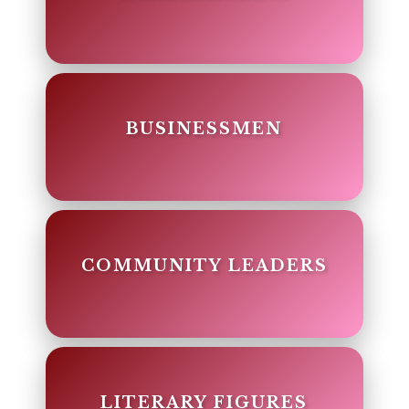
BUSINESSMEN
COMMUNITY LEADERS
LITERARY FIGURES