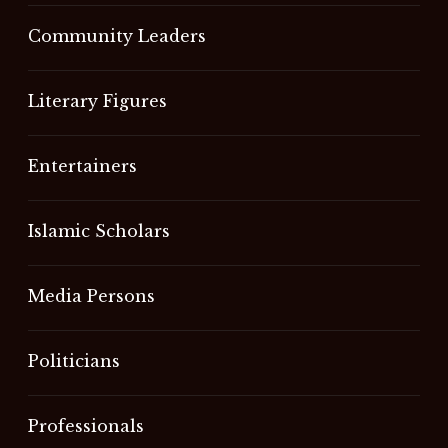
Community Leaders
Literary Figures
Entertainers
Islamic Scholars
Media Persons
Politicians
Professionals