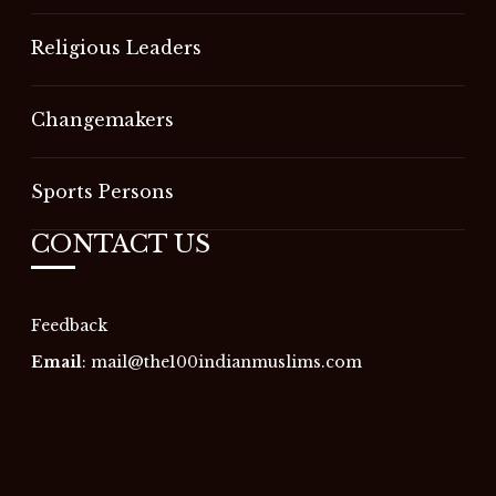
Religious Leaders
Changemakers
Sports Persons
CONTACT US
Feedback
Email
:
mail@the100indianmuslims.com