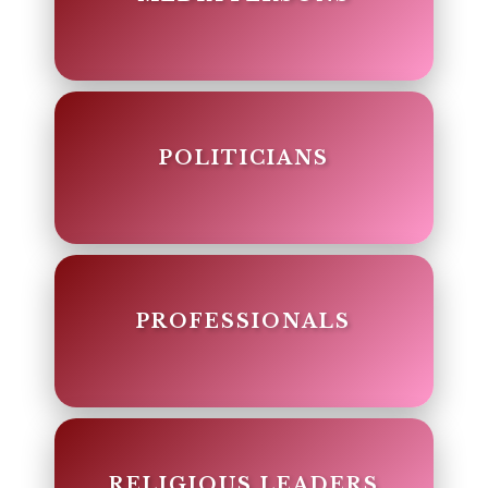
POLITICIANS
PROFESSIONALS
RELIGIOUS LEADERS