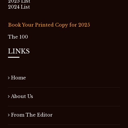
2025 List
2024 List
Book Your Printed Copy for 2025
The 100
LINKS
Home
About Us
From The Editor