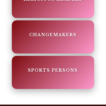
CHANGEMAKERS
SPORTS PERSONS