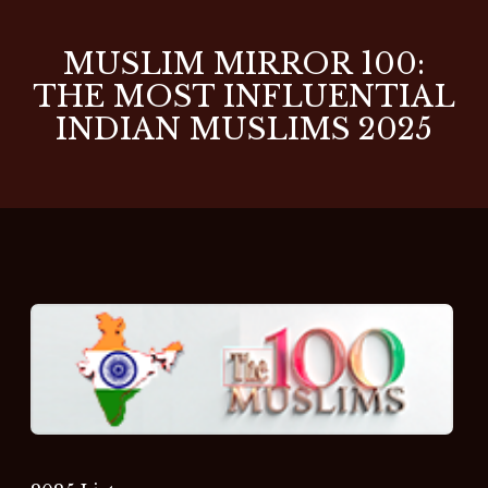
MUSLIM MIRROR 100:
THE MOST INFLUENTIAL
INDIAN MUSLIMS 2025