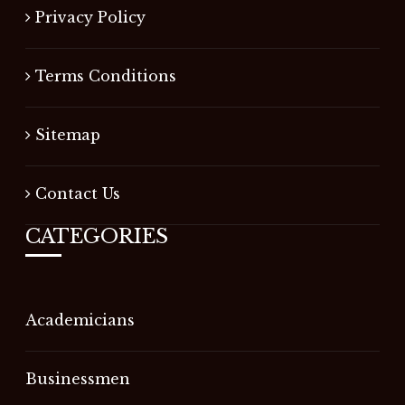
Privacy Policy
Terms Conditions
Sitemap
Contact Us
CATEGORIES
Academicians
Businessmen