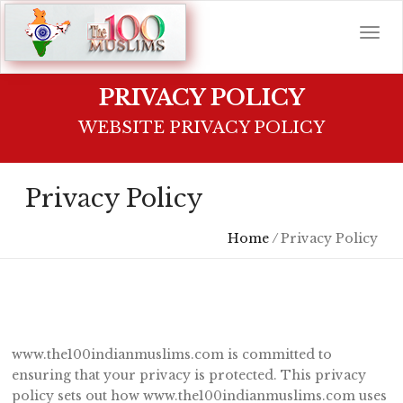
PRIVACY POLICY
WEBSITE PRIVACY POLICY
Privacy Policy
Home
/
Privacy Policy
www.the100indianmuslims.com is committed to
ensuring that your privacy is protected. This privacy
policy sets out how www.the100indianmuslims.com uses