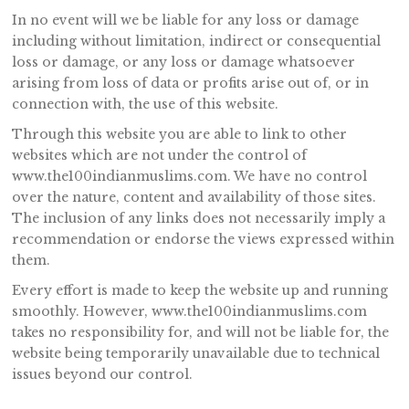
In no event will we be liable for any loss or damage
including without limitation, indirect or consequential
loss or damage, or any loss or damage whatsoever
arising from loss of data or profits arise out of, or in
connection with, the use of this website.
Through this website you are able to link to other
websites which are not under the control of
www.the100indianmuslims.com. We have no control
over the nature, content and availability of those sites.
The inclusion of any links does not necessarily imply a
recommendation or endorse the views expressed within
them.
Every effort is made to keep the website up and running
smoothly. However, www.the100indianmuslims.com
takes no responsibility for, and will not be liable for, the
website being temporarily unavailable due to technical
issues beyond our control.