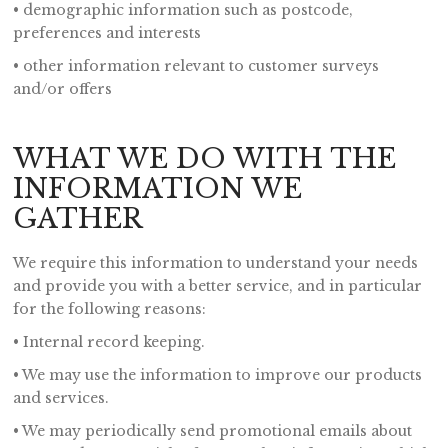
• demographic information such as postcode,
preferences and interests
• other information relevant to customer surveys
and/or offers
WHAT WE DO WITH THE
INFORMATION WE
GATHER
We require this information to understand your needs
and provide you with a better service, and in particular
for the following reasons:
• Internal record keeping.
• We may use the information to improve our products
and services.
• We may periodically send promotional emails about