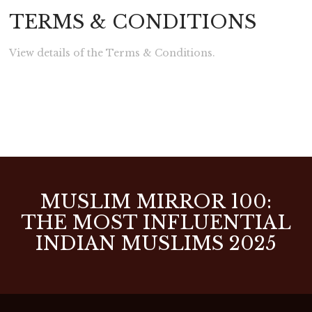
TERMS & CONDITIONS
View details of the Terms & Conditions.
MUSLIM MIRROR 100:
THE MOST INFLUENTIAL
INDIAN MUSLIMS 2025