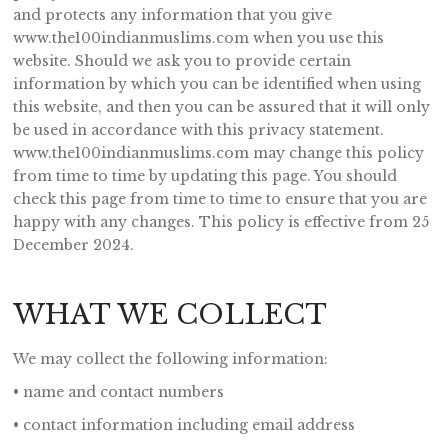
and protects any information that you give
www.the100indianmuslims.com when you use this
website. Should we ask you to provide certain
information by which you can be identified when using
this website, and then you can be assured that it will only
be used in accordance with this privacy statement.
www.the100indianmuslims.com may change this policy
from time to time by updating this page. You should
check this page from time to time to ensure that you are
happy with any changes. This policy is effective from 25
December 2024.
WHAT WE COLLECT
We may collect the following information:
• name and contact numbers
• contact information including email address