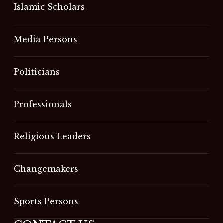
Islamic Scholars
Media Persons
Politicians
Professionals
Religious Leaders
Changemakers
Sports Persons