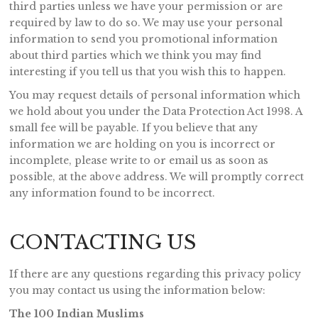
third parties unless we have your permission or are
required by law to do so. We may use your personal
information to send you promotional information
about third parties which we think you may find
interesting if you tell us that you wish this to happen.
You may request details of personal information which
we hold about you under the Data Protection Act 1998. A
small fee will be payable. If you believe that any
information we are holding on you is incorrect or
incomplete, please write to or email us as soon as
possible, at the above address. We will promptly correct
any information found to be incorrect.
CONTACTING US
If there are any questions regarding this privacy policy
you may contact us using the information below:
The 100 Indian Muslims