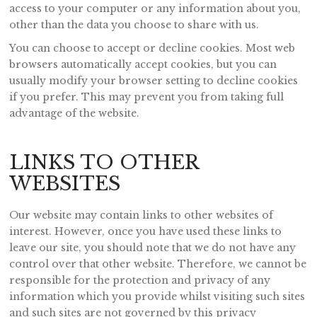
access to your computer or any information about you,
other than the data you choose to share with us.
You can choose to accept or decline cookies. Most web
browsers automatically accept cookies, but you can
usually modify your browser setting to decline cookies
if you prefer. This may prevent you from taking full
advantage of the website.
LINKS TO OTHER
WEBSITES
Our website may contain links to other websites of
interest. However, once you have used these links to
leave our site, you should note that we do not have any
control over that other website. Therefore, we cannot be
responsible for the protection and privacy of any
information which you provide whilst visiting such sites
and such sites are not governed by this privacy