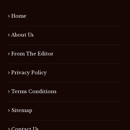
Home
About Us
From The Editor
Privacy Policy
Terms Conditions
Sitemap
Contact Us