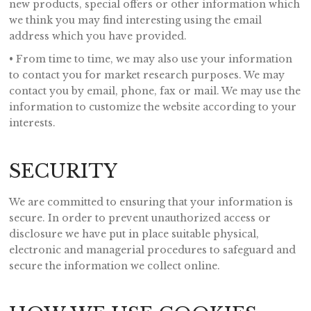
new products, special offers or other information which
we think you may find interesting using the email
address which you have provided.
• From time to time, we may also use your information
to contact you for market research purposes. We may
contact you by email, phone, fax or mail. We may use the
information to customize the website according to your
interests.
SECURITY
We are committed to ensuring that your information is
secure. In order to prevent unauthorized access or
disclosure we have put in place suitable physical,
electronic and managerial procedures to safeguard and
secure the information we collect online.