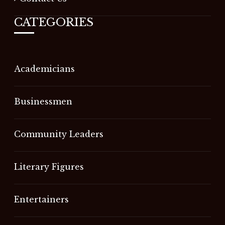
CATEGORIES
Academicians
Businessmen
Community Leaders
Literary Figures
Entertainers