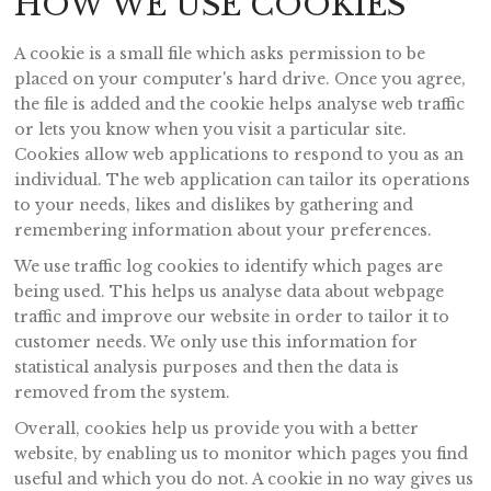
HOW WE USE COOKIES
A cookie is a small file which asks permission to be
placed on your computer's hard drive. Once you agree,
the file is added and the cookie helps analyse web traffic
or lets you know when you visit a particular site.
Cookies allow web applications to respond to you as an
individual. The web application can tailor its operations
to your needs, likes and dislikes by gathering and
remembering information about your preferences.
We use traffic log cookies to identify which pages are
being used. This helps us analyse data about webpage
traffic and improve our website in order to tailor it to
customer needs. We only use this information for
statistical analysis purposes and then the data is
removed from the system.
Overall, cookies help us provide you with a better
website, by enabling us to monitor which pages you find
useful and which you do not. A cookie in no way gives us