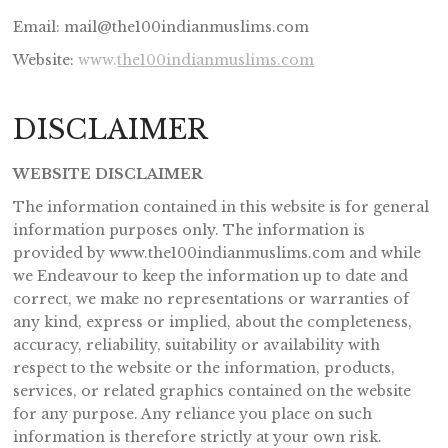
Email: mail@the100indianmuslims.com
Website:
www.
the100indianmuslims.com
DISCLAIMER
WEBSITE DISCLAIMER
The information contained in this website is for general
information purposes only. The information is
provided by www.the100indianmuslims.com and while
we Endeavour to keep the information up to date and
correct, we make no representations or warranties of
any kind, express or implied, about the completeness,
accuracy, reliability, suitability or availability with
respect to the website or the information, products,
services, or related graphics contained on the website
for any purpose. Any reliance you place on such
information is therefore strictly at your own risk.