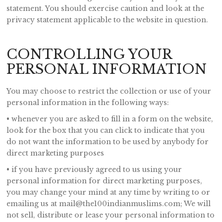
statement. You should exercise caution and look at the
privacy statement applicable to the website in question.
CONTROLLING YOUR
PERSONAL INFORMATION
You may choose to restrict the collection or use of your
personal information in the following ways:
• whenever you are asked to fill in a form on the website,
look for the box that you can click to indicate that you
do not want the information to be used by anybody for
direct marketing purposes
• if you have previously agreed to us using your
personal information for direct marketing purposes,
you may change your mind at any time by writing to or
emailing us at mail@the100indianmuslims.com; We will
not sell, distribute or lease your personal information to