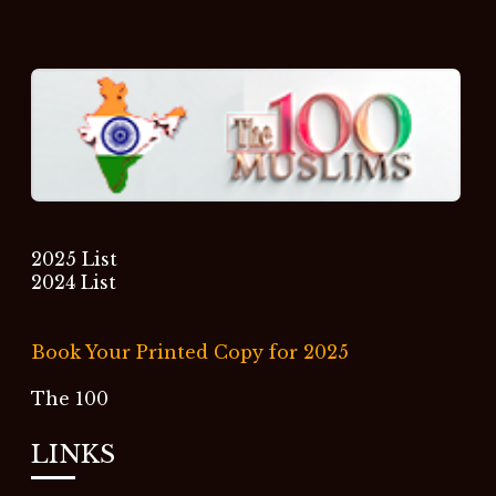
2025 List
2024 List
Book Your Printed Copy for 2025
The 100
LINKS