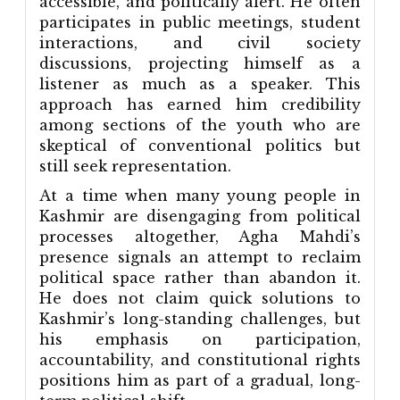
accessible, and politically alert. He often
participates in public meetings, student
interactions, and civil society
discussions, projecting himself as a
listener as much as a speaker. This
approach has earned him credibility
among sections of the youth who are
skeptical of conventional politics but
still seek representation.
At a time when many young people in
Kashmir are disengaging from political
processes altogether, Agha Mahdi’s
presence signals an attempt to reclaim
political space rather than abandon it.
He does not claim quick solutions to
Kashmir’s long-standing challenges, but
his emphasis on participation,
accountability, and constitutional rights
positions him as part of a gradual, long-