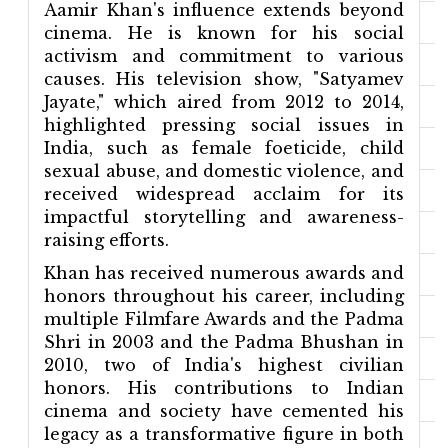
Aamir Khan's influence extends beyond
cinema. He is known for his social
activism and commitment to various
causes. His television show, "Satyamev
Jayate," which aired from 2012 to 2014,
highlighted pressing social issues in
India, such as female foeticide, child
sexual abuse, and domestic violence, and
received widespread acclaim for its
impactful storytelling and awareness-
raising efforts.
Khan has received numerous awards and
honors throughout his career, including
multiple Filmfare Awards and the Padma
Shri in 2003 and the Padma Bhushan in
2010, two of India's highest civilian
honors. His contributions to Indian
cinema and society have cemented his
legacy as a transformative figure in both