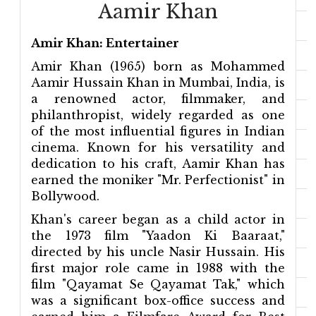
Aamir Khan
Amir Khan: Entertainer
Amir Khan (1965) born as Mohammed
Aamir Hussain Khan in Mumbai, India, is
a renowned actor, filmmaker, and
philanthropist, widely regarded as one
of the most influential figures in Indian
cinema. Known for his versatility and
dedication to his craft, Aamir Khan has
earned the moniker "Mr. Perfectionist" in
Bollywood.
Khan's career began as a child actor in
the 1973 film "Yaadon Ki Baaraat,"
directed by his uncle Nasir Hussain. His
first major role came in 1988 with the
film "Qayamat Se Qayamat Tak," which
was a significant box-office success and