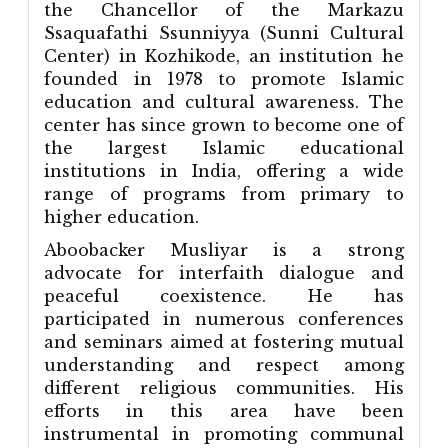
the Chancellor of the Markazu
Ssaquafathi Ssunniyya (Sunni Cultural
Center) in Kozhikode, an institution he
founded in 1978 to promote Islamic
education and cultural awareness. The
center has since grown to become one of
the largest Islamic educational
institutions in India, offering a wide
range of programs from primary to
higher education.
Aboobacker Musliyar is a strong
advocate for interfaith dialogue and
peaceful coexistence. He has
participated in numerous conferences
and seminars aimed at fostering mutual
understanding and respect among
different religious communities. His
efforts in this area have been
instrumental in promoting communal