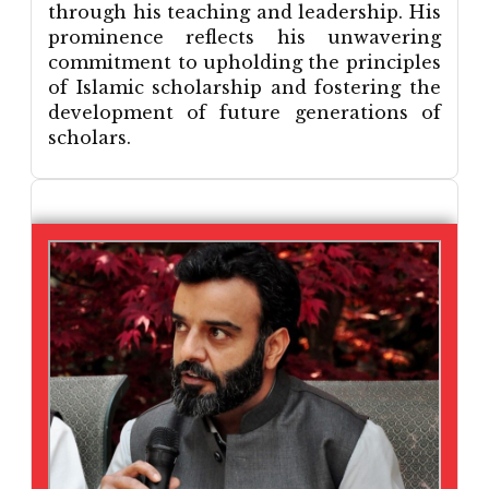
through his teaching and leadership. His
prominence reflects his unwavering
commitment to upholding the principles
of Islamic scholarship and fostering the
development of future generations of
scholars.