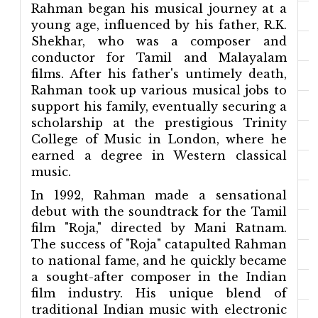
Rahman began his musical journey at a
young age, influenced by his father, R.K.
Shekhar, who was a composer and
conductor for Tamil and Malayalam
films. After his father's untimely death,
Rahman took up various musical jobs to
support his family, eventually securing a
scholarship at the prestigious Trinity
College of Music in London, where he
earned a degree in Western classical
music.
In 1992, Rahman made a sensational
debut with the soundtrack for the Tamil
film "Roja," directed by Mani Ratnam.
The success of "Roja" catapulted Rahman
to national fame, and he quickly became
a sought-after composer in the Indian
film industry. His unique blend of
traditional Indian music with electronic