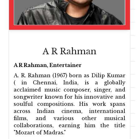
A R Rahman
A R Rahman, Entertainer
A. R. Rahman (1967) born as Dilip Kumar
( in Chennai, India, is a globally
acclaimed music composer, singer, and
songwriter known for his innovative and
soulful compositions. His work spans
across Indian cinema, international
films, and various other musical
collaborations, earning him the title
"Mozart of Madras."