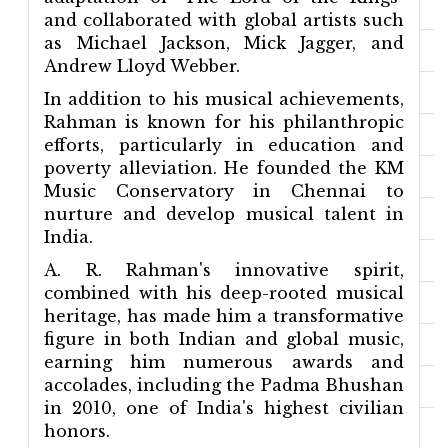
and collaborated with global artists such
as Michael Jackson, Mick Jagger, and
Andrew Lloyd Webber.
In addition to his musical achievements,
Rahman is known for his philanthropic
efforts, particularly in education and
poverty alleviation. He founded the KM
Music Conservatory in Chennai to
nurture and develop musical talent in
India.
A. R. Rahman's innovative spirit,
combined with his deep-rooted musical
heritage, has made him a transformative
figure in both Indian and global music,
earning him numerous awards and
accolades, including the Padma Bhushan
in 2010, one of India's highest civilian
honors.