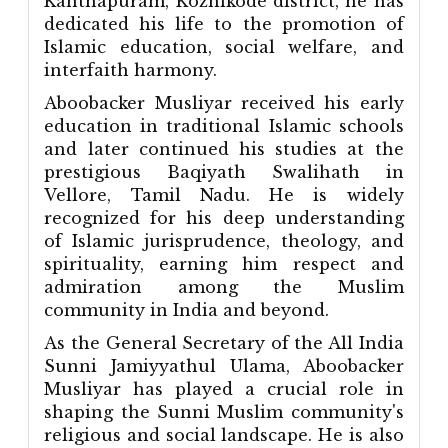
Kanthapuram, Kozhikode district, he has
dedicated his life to the promotion of
Islamic education, social welfare, and
interfaith harmony.
Aboobacker Musliyar received his early
education in traditional Islamic schools
and later continued his studies at the
prestigious Baqiyath Swalihath in
Vellore, Tamil Nadu. He is widely
recognized for his deep understanding
of Islamic jurisprudence, theology, and
spirituality, earning him respect and
admiration among the Muslim
community in India and beyond.
As the General Secretary of the All India
Sunni Jamiyyathul Ulama, Aboobacker
Musliyar has played a crucial role in
shaping the Sunni Muslim community's
religious and social landscape. He is also