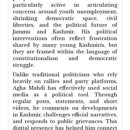
particularly active in articulating
concerns around youth unemployment,
shrinking democratic space, civil
liberties, and the political future of
Jammu and Kashmir. His political
interventions often reflect frustration
shared by many young Kashmiris, but
they are framed within the language of
constitutionalism and democratic
struggle.
Unlike traditional politicians who rely
heavily on rallies and party platforms,
Agha Mahdi has effectively used social
media as a political tool. Through
regular posts, statements, and short
videos, he comments on developments
in Kashmir, challenges official narratives,
and responds to public grievances. This
digital presence has helped him connect