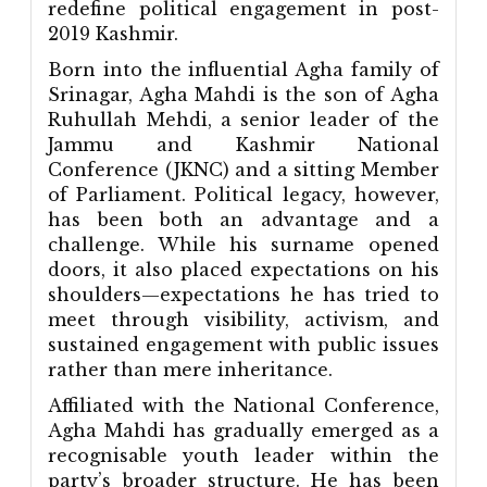
redefine political engagement in post-
2019 Kashmir.
Born into the influential Agha family of
Srinagar, Agha Mahdi is the son of Agha
Ruhullah Mehdi, a senior leader of the
Jammu and Kashmir National
Conference (JKNC) and a sitting Member
of Parliament. Political legacy, however,
has been both an advantage and a
challenge. While his surname opened
doors, it also placed expectations on his
shoulders—expectations he has tried to
meet through visibility, activism, and
sustained engagement with public issues
rather than mere inheritance.
Affiliated with the National Conference,
Agha Mahdi has gradually emerged as a
recognisable youth leader within the
party’s broader structure. He has been