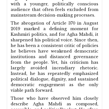
with a younger, politically conscious
audience that often feels excluded from
mainstream decision-making processes.
The abrogation of Article 370 in August
2019 marked a defining moment for
Kashmiri politics, and for Agha Mahdi, it
sharpened his political voice. Since then,
he has been a consistent critic of policies
he believes have weakened democratic
institutions and distanced governance
from the people. Yet, his criticism has
largely avoided incendiary rhetoric.
Instead, he has repeatedly emphasized
political dialogue, dignity, and sustained
democratic engagement as the only
viable path forward.
Those who have observed him closely
describe Agha Mahdi as composed,