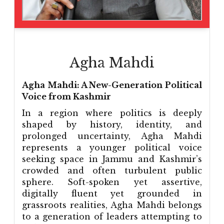
Agha Mahdi
Agha Mahdi: A New-Generation Political
Voice from Kashmir
In a region where politics is deeply
shaped by history, identity, and
prolonged uncertainty, Agha Mahdi
represents a younger political voice
seeking space in Jammu and Kashmir’s
crowded and often turbulent public
sphere. Soft-spoken yet assertive,
digitally fluent yet grounded in
grassroots realities, Agha Mahdi belongs
to a generation of leaders attempting to