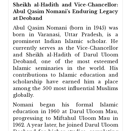
Sheikh al-Hadith and Vice-Chancellor:
Abul Qasim Nomani’s Enduring Legacy
at Deoband
Abul Qasim Nomani (born in 1945) was
born in Varanasi, Uttar Pradesh, is a
prominent Indian Islamic scholar. He
currently serves as the Vice-Chancellor
and Sheikh al-Hadith of Darul Uloom
Deoband, one of the most esteemed
Islamic seminaries in the world. His
contributions to Islamic education and
scholarship have earned him a place
among the 500 most influential Muslims
globally.
Nomani began his formal Islamic
education in 1960 at Darul Uloom Mau,
progressing to Miftahul Uloom Mau in
1962. A year later, he joined Darul Uloom