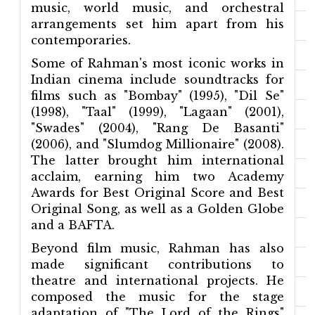
music, world music, and orchestral
arrangements set him apart from his
contemporaries.
Some of Rahman's most iconic works in
Indian cinema include soundtracks for
films such as "Bombay" (1995), "Dil Se"
(1998), "Taal" (1999), "Lagaan" (2001),
"Swades" (2004), "Rang De Basanti"
(2006), and "Slumdog Millionaire" (2008).
The latter brought him international
acclaim, earning him two Academy
Awards for Best Original Score and Best
Original Song, as well as a Golden Globe
and a BAFTA.
Beyond film music, Rahman has also
made significant contributions to
theatre and international projects. He
composed the music for the stage
adaptation of "The Lord of the Rings"