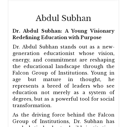
Abdul Subhan
Dr. Abdul Subhan: A Young Visionary
Redefining Education with Purpose
Dr. Abdul Subhan stands out as a new-
generation educationist whose vision,
energy, and commitment are reshaping
the educational landscape through the
Falcon Group of Institutions. Young in
age but mature in thought, he
represents a breed of leaders who see
education not merely as a system of
degrees, but as a powerful tool for social
transformation.
As the driving force behind the Falcon
Group of Institutions, Dr. Subhan has