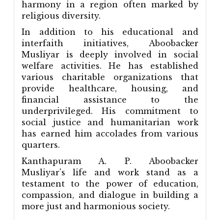
harmony in a region often marked by
religious diversity.
In addition to his educational and
interfaith initiatives, Aboobacker
Musliyar is deeply involved in social
welfare activities. He has established
various charitable organizations that
provide healthcare, housing, and
financial assistance to the
underprivileged. His commitment to
social justice and humanitarian work
has earned him accolades from various
quarters.
Kanthapuram A. P. Aboobacker
Musliyar's life and work stand as a
testament to the power of education,
compassion, and dialogue in building a
more just and harmonious society.