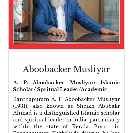
Aboobacker Musliyar
A. P. Aboobacker Musliyar: Islamic
Scholar/ Spritual Leader/Academic
Kanthapuram A. P. Aboobacker Musliyar
(1931), also known as Sheikh Abubakr
Ahmad is a distinguished Islamic scholar
and spiritual leader in India, particularly
within the state of Kerala. Born in