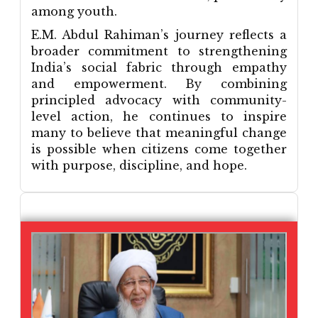
among youth.
E.M. Abdul Rahiman’s journey reflects a
broader commitment to strengthening
India’s social fabric through empathy
and empowerment. By combining
principled advocacy with community-
level action, he continues to inspire
many to believe that meaningful change
is possible when citizens come together
with purpose, discipline, and hope.