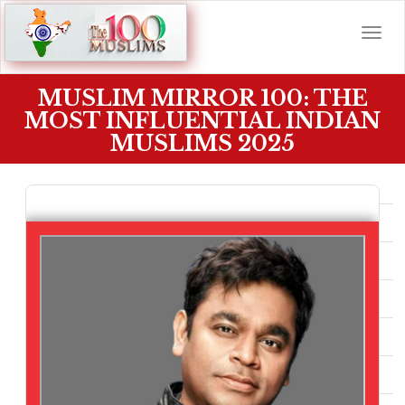
MUSLIM MIRROR 100: THE
MOST INFLUENTIAL INDIAN
MUSLIMS 2025
TOP 100 INDIAN MUSLIMS