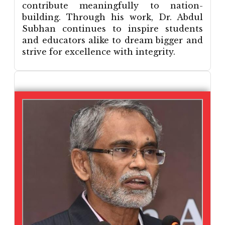
contribute meaningfully to nation-
building. Through his work, Dr. Abdul
Subhan continues to inspire students
and educators alike to dream bigger and
strive for excellence with integrity.