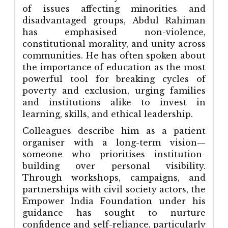
of issues affecting minorities and
disadvantaged groups, Abdul Rahiman
has emphasised non-violence,
constitutional morality, and unity across
communities. He has often spoken about
the importance of education as the most
powerful tool for breaking cycles of
poverty and exclusion, urging families
and institutions alike to invest in
learning, skills, and ethical leadership.
Colleagues describe him as a patient
organiser with a long-term vision—
someone who prioritises institution-
building over personal visibility.
Through workshops, campaigns, and
partnerships with civil society actors, the
Empower India Foundation under his
guidance has sought to nurture
confidence and self-reliance, particularly