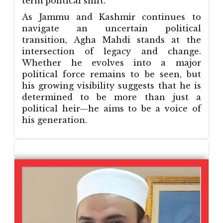
term political shift.
As Jammu and Kashmir continues to
navigate an uncertain political
transition, Agha Mahdi stands at the
intersection of legacy and change.
Whether he evolves into a major
political force remains to be seen, but
his growing visibility suggests that he is
determined to be more than just a
political heir—he aims to be a voice of
his generation.