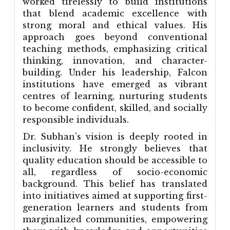
worked tirelessly to build institutions
that blend academic excellence with
strong moral and ethical values. His
approach goes beyond conventional
teaching methods, emphasizing critical
thinking, innovation, and character-
building. Under his leadership, Falcon
institutions have emerged as vibrant
centres of learning, nurturing students
to become confident, skilled, and socially
responsible individuals.
Dr. Subhan’s vision is deeply rooted in
inclusivity. He strongly believes that
quality education should be accessible to
all, regardless of socio-economic
background. This belief has translated
into initiatives aimed at supporting first-
generation learners and students from
marginalized communities, empowering