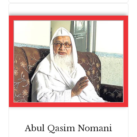
Abul Qasim Nomani