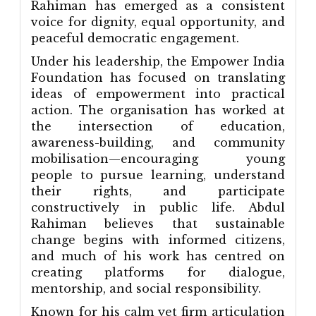
Rahiman has emerged as a consistent
voice for dignity, equal opportunity, and
peaceful democratic engagement.
Under his leadership, the Empower India
Foundation has focused on translating
ideas of empowerment into practical
action. The organisation has worked at
the intersection of education,
awareness-building, and community
mobilisation—encouraging young
people to pursue learning, understand
their rights, and participate
constructively in public life. Abdul
Rahiman believes that sustainable
change begins with informed citizens,
and much of his work has centred on
creating platforms for dialogue,
mentorship, and social responsibility.
Known for his calm yet firm articulation