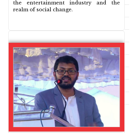
the entertainment industry and the
realm of social change.