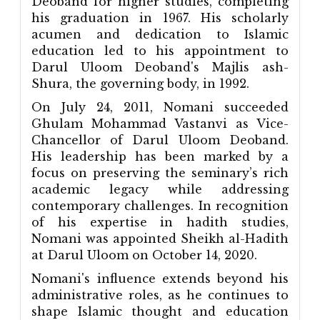
Deoband for higher studies, completing
his graduation in 1967. His scholarly
acumen and dedication to Islamic
education led to his appointment to
Darul Uloom Deoband's Majlis ash-
Shura, the governing body, in 1992.
On July 24, 2011, Nomani succeeded
Ghulam Mohammad Vastanvi as Vice-
Chancellor of Darul Uloom Deoband.
His leadership has been marked by a
focus on preserving the seminary’s rich
academic legacy while addressing
contemporary challenges. In recognition
of his expertise in hadith studies,
Nomani was appointed Sheikh al-Hadith
at Darul Uloom on October 14, 2020.
Nomani's influence extends beyond his
administrative roles, as he continues to
shape Islamic thought and education