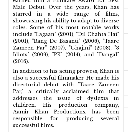
earned him a Filmfare Award for Best
Male Debut. Over the years, Khan has
starred in a wide range of films,
showcasing his ability to adapt to diverse
roles. Some of his most notable works
include "Lagaan" (2001), "Dil Chahta Hai"
(2001), "Rang De Basanti" (2006), "Taare
Zameen Par" (2007), "Ghajini" (2008), "3
Idiots" (2009), "PK" (2014), and "Dangal"
(2016).
In addition to his acting prowess, Khan is
also a successful filmmaker. He made his
directorial debut with "Taare Zameen
Par," a critically acclaimed film that
addresses the issue of dyslexia in
children. His production company,
Aamir Khan Productions, has been
responsible for producing several
successful films.