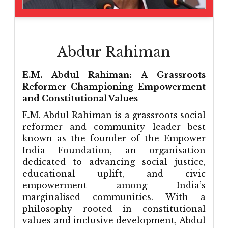
Abdur Rahiman
E.M. Abdul Rahiman: A Grassroots
Reformer Championing Empowerment
and Constitutional Values
E.M. Abdul Rahiman is a grassroots social
reformer and community leader best
known as the founder of the Empower
India Foundation, an organisation
dedicated to advancing social justice,
educational uplift, and civic
empowerment among India’s
marginalised communities. With a
philosophy rooted in constitutional
values and inclusive development, Abdul