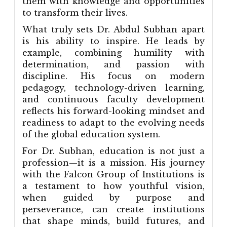
them with knowledge and opportunities
to transform their lives.
What truly sets Dr. Abdul Subhan apart
is his ability to inspire. He leads by
example, combining humility with
determination, and passion with
discipline. His focus on modern
pedagogy, technology-driven learning,
and continuous faculty development
reflects his forward-looking mindset and
readiness to adapt to the evolving needs
of the global education system.
For Dr. Subhan, education is not just a
profession—it is a mission. His journey
with the Falcon Group of Institutions is
a testament to how youthful vision,
when guided by purpose and
perseverance, can create institutions
that shape minds, build futures, and