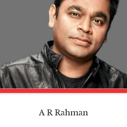
A R Rahman