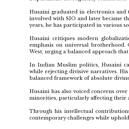
Husaini graduated in electronics and
involved with SIO and later became th
years, he has participated in various s
Husaini critiques modern globalizati
emphasis on universal brotherhood. O
West, urging a balanced approach that 
In Indian Muslim politics, Husaini c
while rejecting divisive narratives. Hi
balanced framework of absolute divin
Husaini has also voiced concerns over 
minorities, particularly affecting their
Through his intellectual contribution
contemporary challenges while upholdi