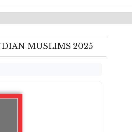
NDIAN MUSLIMS 2025