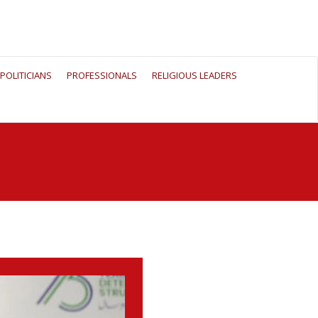
POLITICIANS
PROFESSIONALS
RELIGIOUS LEADERS