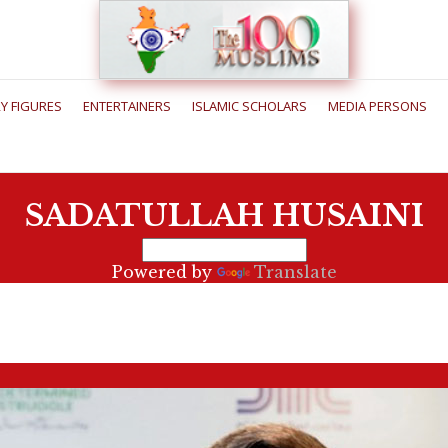
RY FIGURES
ENTERTAINERS
ISLAMIC SCHOLARS
MEDIA PERSONS
SADATULLAH HUSAINI
Powered by
Translate