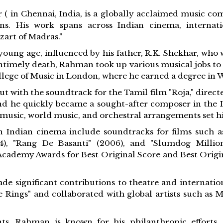
 ( in Chennai, India, is a globally acclaimed music co
ons. His work spans across Indian cinema, internati
zart of Madras."
oung age, influenced by his father, R.K. Shekhar, wh
untimely death, Rahman took up various musical jobs to 
ollege of Music in London, where he earned a degree in W
t with the soundtrack for the Tamil film "Roja," direct
d he quickly became a sought-after composer in the In
c music, world music, and orchestral arrangements set 
Indian cinema include soundtracks for films such as "
004), "Rang De Basanti" (2006), and "Slumdog Millio
Academy Awards for Best Original Score and Best Origin
e significant contributions to theatre and internatio
e Rings" and collaborated with global artists such as 
ts, Rahman is known for his philanthropic efforts,