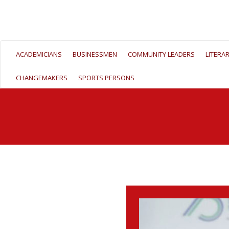
ACADEMICIANS
BUSINESSMEN
COMMUNITY LEADERS
LITERA
CHANGEMAKERS
SPORTS PERSONS