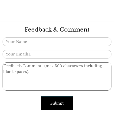
Feedback & Comment
Submit