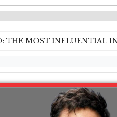
: THE MOST INFLUENTIAL I