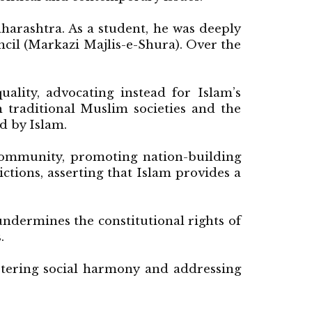
arashtra. As a student, he was deeply
cil (Markazi Majlis-e-Shura). Over the
ality, advocating instead for Islam’s
 traditional Muslim societies and the
d by Islam.
 community, promoting nation-building
ictions, asserting that Islam provides a
undermines the constitutional rights of
.
ostering social harmony and addressing