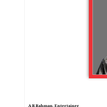
A R Rahman, Entertainer