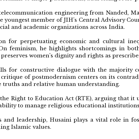
 telecommunication engineering from Nanded, Mah
e youngest member of JIH’s Central Advisory Coun
ocial and academic organizations across India.
on for perpetuating economic and cultural inequ
n feminism, he highlights shortcomings in both
preserves women's dignity and rights as prescribe
alls for constructive dialogue with the majority
s critique of postmodernism centers on its contrad
e truths and relative human understanding.
the Right to Education Act (RTE), arguing that it 
 ability to manage religious educational institutions
s and leadership, Husaini plays a vital role in f
ng Islamic values.