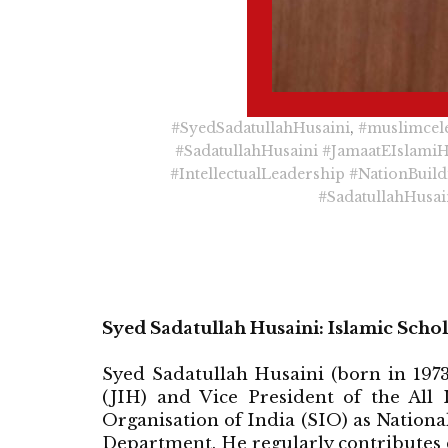
#SyedSadatullahHusaini
,
#muslimcele
#SadatullahHusaini
#JamaatEIslami
#IntellectualLeadership
#NationBuild
#SadatullahHusai
Syed Sadatullah Husaini: Islamic Sch
Syed Sadatullah Husaini (born in 1973
(JIH) and Vice President of the All
Organisation of India (SIO) as Nation
Department. He regularly contributes 