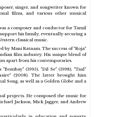
mposer, singer, and songwriter known for
onal films, and various other musical
o was a composer and conductor for Tamil
support his family, eventually securing a
estern classical music.
ed by Mani Ratnam. The success of "Roja"
dian film industry. His unique blend of
him apart from his contemporaries.
Bombay" (1995), "Dil Se" (1998), "Taal"
naire" (2008). The latter brought him
al Song, as well as a Golden Globe and a
nal projects. He composed the music for
Michael Jackson, Mick Jagger, and Andrew
 particularly in education and poverty