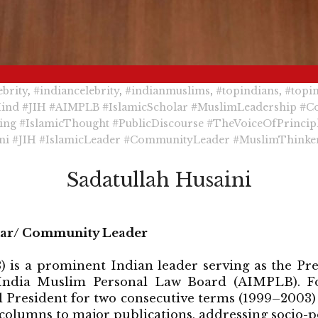
brity
,
#indiancelebrity
,
#indianmuslims
,
#topindians
,
#topi
Hind
#JIH
#AIMPLB
#IslamicScholar
#MuslimLeadership
#C
ing
#IslamicThought
#PublicDiscourse
#TheVoiceOfPrincip
ni
#JIH
#IslamicLeader
#CommunityLeader
#MuslimThinke
Sadatullah Husaini
olar/ Community Leader
) is a prominent Indian leader serving as the Pr
 India Muslim Personal Law Board (AIMPLB). Fo
al President for two consecutive terms (1999–2003)
columns to major publications, addressing socio-po