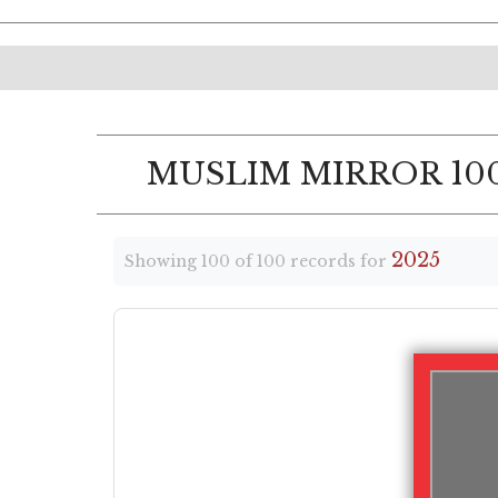
MUSLIM MIRROR 100
2025
Showing 100 of 100 records for