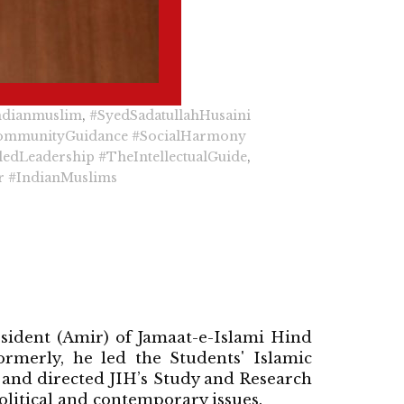
ndianmuslim
,
#SyedSadatullahHusaini
ommunityGuidance
#SocialHarmony
ledLeadership
#TheIntellectualGuide
,
r
#IndianMuslims
esident (Amir) of Jamaat-e-Islami Hind
rmerly, he led the Students' Islamic
 and directed JIH’s Study and Research
litical and contemporary issues.