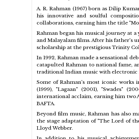
A. R. Rahman (1967) born as Dilip Kumar
his innovative and soulful compositi
collaborations, earning him the title "Mo
Rahman began his musical journey at a y
and Malayalam films. After his father's 
scholarship at the prestigious Trinity C
In 1992, Rahman made a sensational debu
catapulted Rahman to national fame, an
traditional Indian music with electroni
Some of Rahman's most iconic works in 
(1999), "Lagaan" (2001), "Swades" (2
international acclaim, earning him two 
BAFTA.
Beyond film music, Rahman has also mad
the stage adaptation of "The Lord of th
Lloyd Webber.
In addition to his musical achievemen