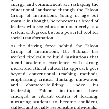
energy, and commitment are reshaping the
educational landscape through the Falcon
Group of Institutions. Young in age but
mature in thought, he represents a breed of
leaders who see education not merely as a
system of degrees, but as a powerful tool for
social transformation.
As the driving force behind the Falcon
Group of Institutions, Dr. Subhan has
worked tirelessly to build institutions that
blend academic excellence with strong
moral and ethical values. His approach goes
beyond conventional teaching methods,
emphasizing critical thinking, innovation,
and character-building. Under his
leadership, Falcon institutions have
emerged as vibrant centres of learning,
nurturing students to become confident,
skilled, and socially responsible individuals.