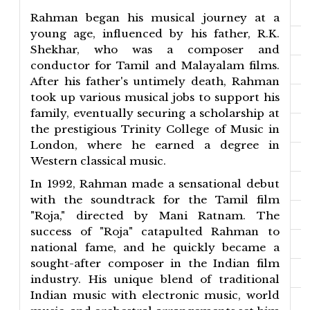
Rahman began his musical journey at a
young age, influenced by his father, R.K.
Shekhar, who was a composer and
conductor for Tamil and Malayalam films.
After his father's untimely death, Rahman
took up various musical jobs to support his
family, eventually securing a scholarship at
the prestigious Trinity College of Music in
London, where he earned a degree in
Western classical music.
In 1992, Rahman made a sensational debut
with the soundtrack for the Tamil film
"Roja," directed by Mani Ratnam. The
success of "Roja" catapulted Rahman to
national fame, and he quickly became a
sought-after composer in the Indian film
industry. His unique blend of traditional
Indian music with electronic music, world