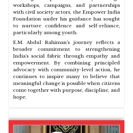
workshops, campaigns, and partnerships
with civil society actors, the Empower India
Foundation under his guidance has sought
to nurture confidence and self-reliance,
particularly among youth.
E.M. Abdul Rahiman’s journey reflects a
broader commitment to strengthening
India’s social fabric through empathy and
empowerment. By combining principled
advocacy with community-level action, he
continues to inspire many to believe that
meaningful change is possible when citizens
come together with purpose, discipline, and
hope.