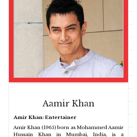
Aamir Khan
Amir Khan: Entertainer
Amir Khan (1965) born as Mohammed Aamir
Hussain Khan in Mumbai, India, is a