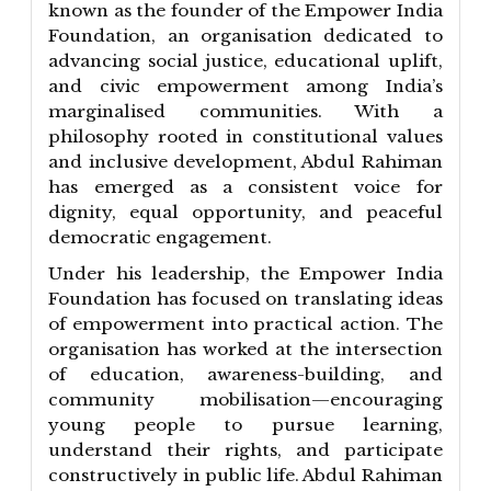
known as the founder of the Empower India
Foundation, an organisation dedicated to
advancing social justice, educational uplift,
and civic empowerment among India’s
marginalised communities. With a
philosophy rooted in constitutional values
and inclusive development, Abdul Rahiman
has emerged as a consistent voice for
dignity, equal opportunity, and peaceful
democratic engagement.
Under his leadership, the Empower India
Foundation has focused on translating ideas
of empowerment into practical action. The
organisation has worked at the intersection
of education, awareness-building, and
community mobilisation—encouraging
young people to pursue learning,
understand their rights, and participate
constructively in public life. Abdul Rahiman