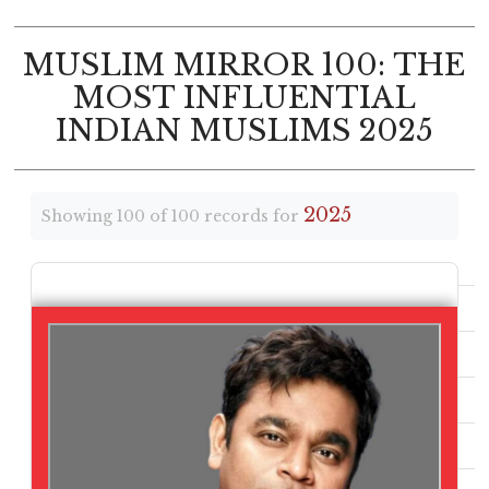
MUSLIM MIRROR 100: THE
MOST INFLUENTIAL
INDIAN MUSLIMS 2025
2025
Showing 100 of 100 records for