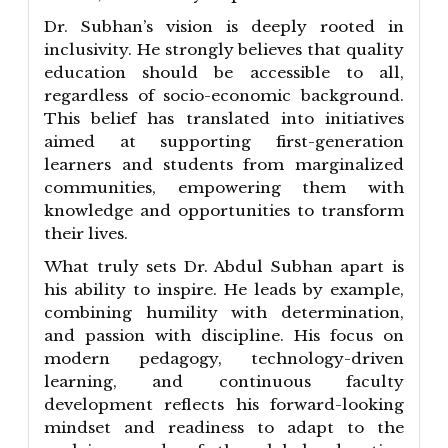
Dr. Subhan’s vision is deeply rooted in
inclusivity. He strongly believes that quality
education should be accessible to all,
regardless of socio-economic background.
This belief has translated into initiatives
aimed at supporting first-generation
learners and students from marginalized
communities, empowering them with
knowledge and opportunities to transform
their lives.
What truly sets Dr. Abdul Subhan apart is
his ability to inspire. He leads by example,
combining humility with determination,
and passion with discipline. His focus on
modern pedagogy, technology-driven
learning, and continuous faculty
development reflects his forward-looking
mindset and readiness to adapt to the