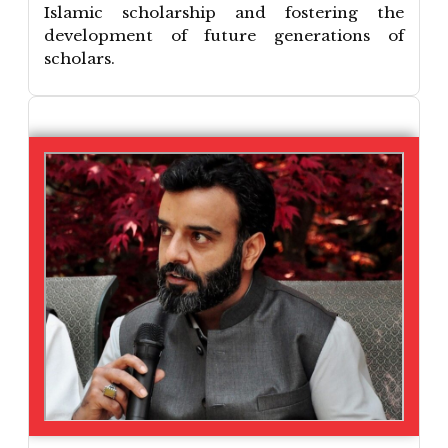
Islamic scholarship and fostering the
development of future generations of
scholars.