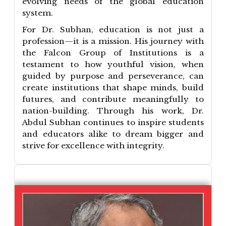
evolving needs of the global education
system.
For Dr. Subhan, education is not just a
profession—it is a mission. His journey with
the Falcon Group of Institutions is a
testament to how youthful vision, when
guided by purpose and perseverance, can
create institutions that shape minds, build
futures, and contribute meaningfully to
nation-building. Through his work, Dr.
Abdul Subhan continues to inspire students
and educators alike to dream bigger and
strive for excellence with integrity.