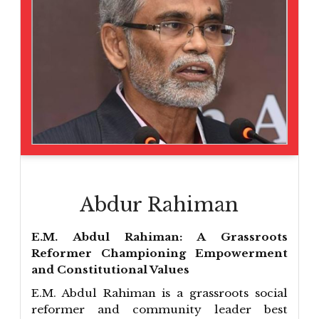
Abdur Rahiman
E.M. Abdul Rahiman: A Grassroots
Reformer Championing Empowerment
and Constitutional Values
E.M. Abdul Rahiman is a grassroots social
reformer and community leader best