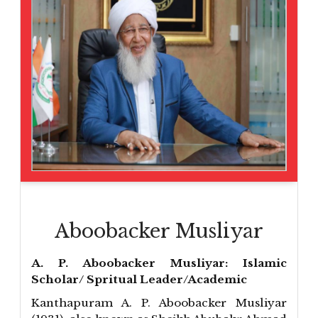
Aboobacker Musliyar
A. P. Aboobacker Musliyar: Islamic
Scholar/ Spritual Leader/Academic
Kanthapuram A. P. Aboobacker Musliyar