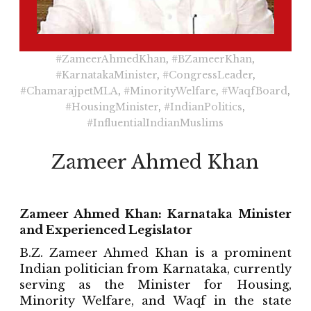
#ZameerAhmedKhan
,
#BZameerKhan
,
#KarnatakaMinister
,
#CongressLeader
,
#ChamarajpetMLA
,
#MinorityWelfare
,
#WaqfBoard
,
#HousingMinister
,
#IndianPolitics
,
#InfluentialIndianMuslims
Zameer Ahmed Khan
Zameer Ahmed Khan: Karnataka Minister
and Experienced Legislator
B.Z. Zameer Ahmed Khan is a prominent
Indian politician from Karnataka, currently
serving as the Minister for Housing,
Minority Welfare, and Waqf in the state