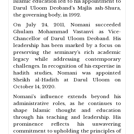
Islamic education led to his appointment to
Darul Uloom Deoband's Majlis ash-Shura,
the governing body, in 1992.
On July 24, 2011, Nomani succeeded
Ghulam Mohammad Vastanvi as Vice-
Chancellor of Darul Uloom Deoband. His
leadership has been marked by a focus on
preserving the seminary’s rich academic
legacy while addressing contemporary
challenges. In recognition of his expertise in
hadith studies, Nomani was appointed
Sheikh al-Hadith at Darul Uloom on
October 14, 2020.
Nomani's influence extends beyond his
administrative roles, as he continues to
shape Islamic thought and education
through his teaching and leadership. His
prominence reflects his unwavering
commitment to upholding the principles of