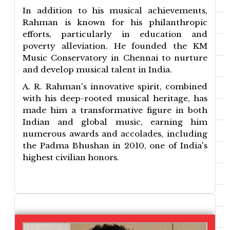
In addition to his musical achievements,
Rahman is known for his philanthropic
efforts, particularly in education and
poverty alleviation. He founded the KM
Music Conservatory in Chennai to nurture
and develop musical talent in India.
A. R. Rahman's innovative spirit, combined
with his deep-rooted musical heritage, has
made him a transformative figure in both
Indian and global music, earning him
numerous awards and accolades, including
the Padma Bhushan in 2010, one of India's
highest civilian honors.