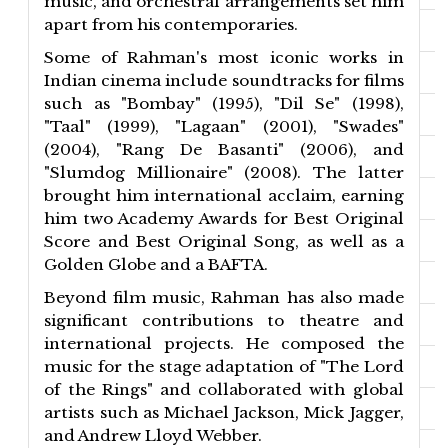
music, and orchestral arrangements set him
apart from his contemporaries.
Some of Rahman's most iconic works in
Indian cinema include soundtracks for films
such as "Bombay" (1995), "Dil Se" (1998),
"Taal" (1999), "Lagaan" (2001), "Swades"
(2004), "Rang De Basanti" (2006), and
"Slumdog Millionaire" (2008). The latter
brought him international acclaim, earning
him two Academy Awards for Best Original
Score and Best Original Song, as well as a
Golden Globe and a BAFTA.
Beyond film music, Rahman has also made
significant contributions to theatre and
international projects. He composed the
music for the stage adaptation of "The Lord
of the Rings" and collaborated with global
artists such as Michael Jackson, Mick Jagger,
and Andrew Lloyd Webber.