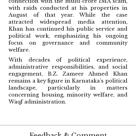
connection with the multi-crore IMA scam,
with raids conducted at his properties in
August of that year. While the case
attracted widespread media attention,
Khan has continued his public service and
political work, emphasizing his ongoing
focus on governance and community
welfare.
With decades of political experience,
administrative responsibilities, and social
engagement, B.Z. Zameer Ahmed Khan
remains a key figure in Karnataka’s political
landscape, particularly in matters
concerning housing, minority welfare, and
Waqf administration.
Feedback & Comment