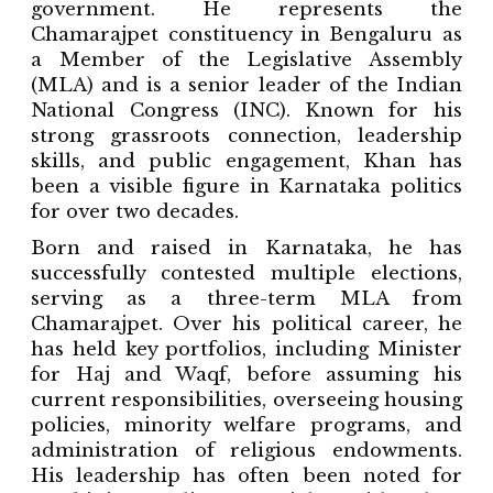
government. He represents the
Chamarajpet constituency in Bengaluru as
a Member of the Legislative Assembly
(MLA) and is a senior leader of the Indian
National Congress (INC). Known for his
strong grassroots connection, leadership
skills, and public engagement, Khan has
been a visible figure in Karnataka politics
for over two decades.
Born and raised in Karnataka, he has
successfully contested multiple elections,
serving as a three-term MLA from
Chamarajpet. Over his political career, he
has held key portfolios, including Minister
for Haj and Waqf, before assuming his
current responsibilities, overseeing housing
policies, minority welfare programs, and
administration of religious endowments.
His leadership has often been noted for