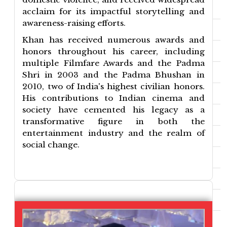
acclaim for its impactful storytelling and
awareness-raising efforts.
Khan has received numerous awards and
honors throughout his career, including
multiple Filmfare Awards and the Padma
Shri in 2003 and the Padma Bhushan in
2010, two of India's highest civilian honors.
His contributions to Indian cinema and
society have cemented his legacy as a
transformative figure in both the
entertainment industry and the realm of
social change.