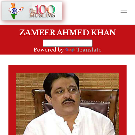
ZAMEER AHMED KHAN
Powered by
Translate