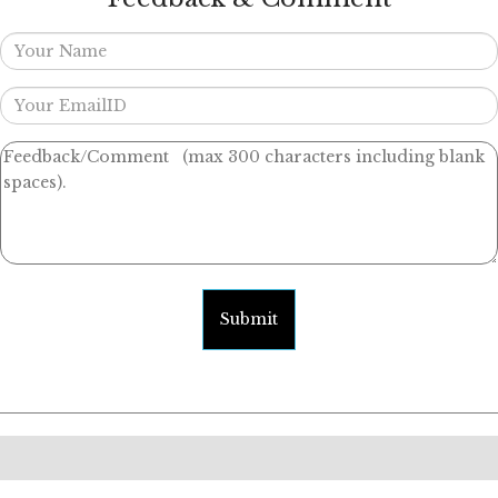
Submit