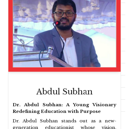
Abdul Subhan
Dr. Abdul Subhan: A Young Visionary
Redefining Education with Purpose
Dr. Abdul Subhan stands out as a new-
generation educationist whose vision,