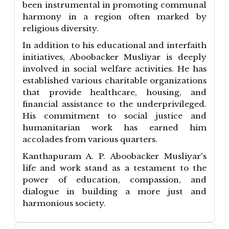
been instrumental in promoting communal
harmony in a region often marked by
religious diversity.
In addition to his educational and interfaith
initiatives, Aboobacker Musliyar is deeply
involved in social welfare activities. He has
established various charitable organizations
that provide healthcare, housing, and
financial assistance to the underprivileged.
His commitment to social justice and
humanitarian work has earned him
accolades from various quarters.
Kanthapuram A. P. Aboobacker Musliyar's
life and work stand as a testament to the
power of education, compassion, and
dialogue in building a more just and
harmonious society.