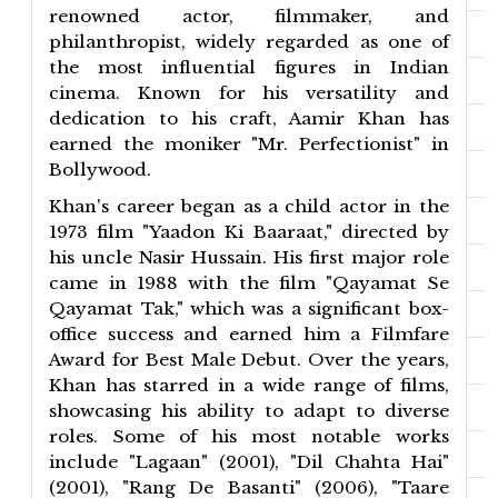
renowned actor, filmmaker, and
philanthropist, widely regarded as one of
the most influential figures in Indian
cinema. Known for his versatility and
dedication to his craft, Aamir Khan has
earned the moniker "Mr. Perfectionist" in
Bollywood.
Khan's career began as a child actor in the
1973 film "Yaadon Ki Baaraat," directed by
his uncle Nasir Hussain. His first major role
came in 1988 with the film "Qayamat Se
Qayamat Tak," which was a significant box-
office success and earned him a Filmfare
Award for Best Male Debut. Over the years,
Khan has starred in a wide range of films,
showcasing his ability to adapt to diverse
roles. Some of his most notable works
include "Lagaan" (2001), "Dil Chahta Hai"
(2001), "Rang De Basanti" (2006), "Taare