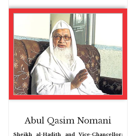
Abul Qasim Nomani
Sheikh al-Hadith and Vice-Chancellor: