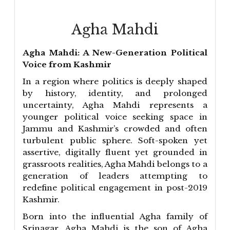
Agha Mahdi
Agha Mahdi: A New-Generation Political
Voice from Kashmir
In a region where politics is deeply shaped
by history, identity, and prolonged
uncertainty, Agha Mahdi represents a
younger political voice seeking space in
Jammu and Kashmir’s crowded and often
turbulent public sphere. Soft-spoken yet
assertive, digitally fluent yet grounded in
grassroots realities, Agha Mahdi belongs to a
generation of leaders attempting to
redefine political engagement in post-2019
Kashmir.
Born into the influential Agha family of
Srinagar, Agha Mahdi is the son of Agha