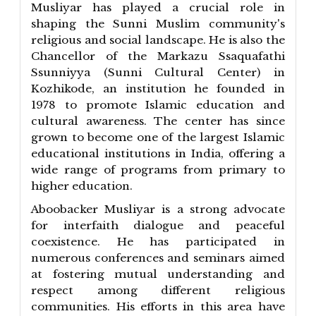
Musliyar has played a crucial role in
shaping the Sunni Muslim community's
religious and social landscape. He is also the
Chancellor of the Markazu Ssaquafathi
Ssunniyya (Sunni Cultural Center) in
Kozhikode, an institution he founded in
1978 to promote Islamic education and
cultural awareness. The center has since
grown to become one of the largest Islamic
educational institutions in India, offering a
wide range of programs from primary to
higher education.
Aboobacker Musliyar is a strong advocate
for interfaith dialogue and peaceful
coexistence. He has participated in
numerous conferences and seminars aimed
at fostering mutual understanding and
respect among different religious
communities. His efforts in this area have