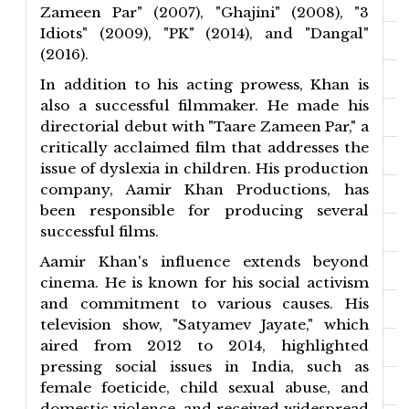
Zameen Par" (2007), "Ghajini" (2008), "3
Idiots" (2009), "PK" (2014), and "Dangal"
(2016).
In addition to his acting prowess, Khan is
also a successful filmmaker. He made his
directorial debut with "Taare Zameen Par," a
critically acclaimed film that addresses the
issue of dyslexia in children. His production
company, Aamir Khan Productions, has
been responsible for producing several
successful films.
Aamir Khan's influence extends beyond
cinema. He is known for his social activism
and commitment to various causes. His
television show, "Satyamev Jayate," which
aired from 2012 to 2014, highlighted
pressing social issues in India, such as
female foeticide, child sexual abuse, and
domestic violence, and received widespread