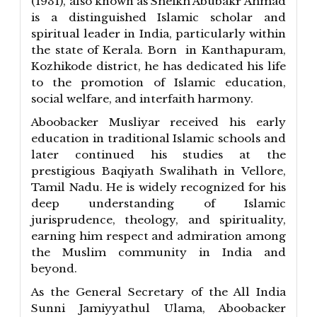
(1931), also known as Sheikh Abubakr Ahmad
is a distinguished Islamic scholar and
spiritual leader in India, particularly within
the state of Kerala. Born in Kanthapuram,
Kozhikode district, he has dedicated his life
to the promotion of Islamic education,
social welfare, and interfaith harmony.
Aboobacker Musliyar received his early
education in traditional Islamic schools and
later continued his studies at the
prestigious Baqiyath Swalihath in Vellore,
Tamil Nadu. He is widely recognized for his
deep understanding of Islamic
jurisprudence, theology, and spirituality,
earning him respect and admiration among
the Muslim community in India and
beyond.
As the General Secretary of the All India
Sunni Jamiyyathul Ulama, Aboobacker