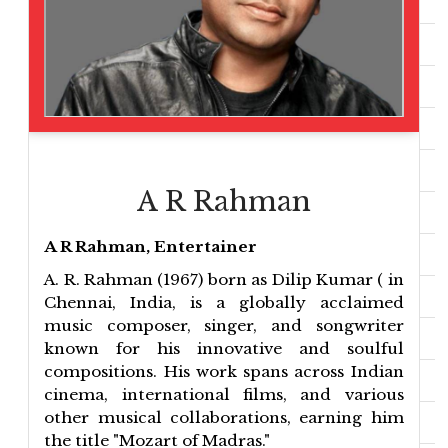
A R Rahman
A R Rahman, Entertainer
A. R. Rahman (1967) born as Dilip Kumar ( in
Chennai, India, is a globally acclaimed
music composer, singer, and songwriter
known for his innovative and soulful
compositions. His work spans across Indian
cinema, international films, and various
other musical collaborations, earning him
the title "Mozart of Madras."