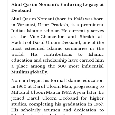
Abul Qasim Nomani’s Enduring Legacy at
Deoband
Abul Qasim Nomani (born in 1945) was born
in Varanasi, Uttar Pradesh, is a prominent
Indian Islamic scholar. He currently serves
as the Vice-Chancellor and Sheikh al-
Hadith of Darul Uloom Deoband, one of the
most esteemed Islamic seminaries in the
world. His contributions to Islamic
education and scholarship have earned him
a place among the 500 most influential
Muslims globally.
Nomani began his formal Islamic education
in 1960 at Darul Uloom Mau, progressing to
Miftahul Uloom Mau in 1962. A year later, he
joined Darul Uloom Deoband for higher
studies, completing his graduation in 1967.
His scholarly acumen and dedication to