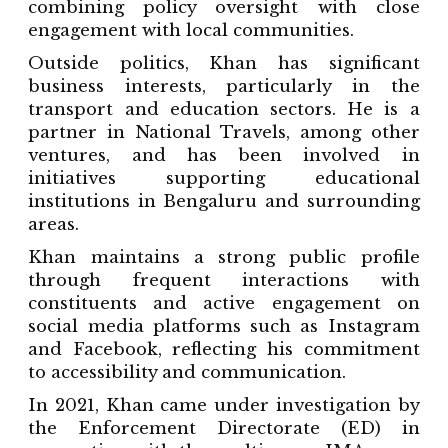
combining policy oversight with close
engagement with local communities.
Outside politics, Khan has significant
business interests, particularly in the
transport and education sectors. He is a
partner in National Travels, among other
ventures, and has been involved in
initiatives supporting educational
institutions in Bengaluru and surrounding
areas.
Khan maintains a strong public profile
through frequent interactions with
constituents and active engagement on
social media platforms such as Instagram
and Facebook, reflecting his commitment
to accessibility and communication.
In 2021, Khan came under investigation by
the Enforcement Directorate (ED) in