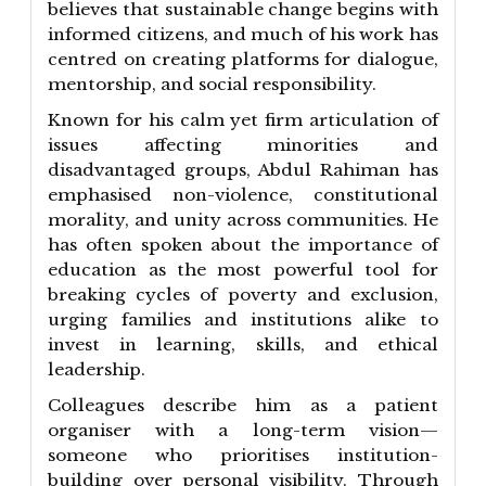
believes that sustainable change begins with
informed citizens, and much of his work has
centred on creating platforms for dialogue,
mentorship, and social responsibility.
Known for his calm yet firm articulation of
issues affecting minorities and
disadvantaged groups, Abdul Rahiman has
emphasised non-violence, constitutional
morality, and unity across communities. He
has often spoken about the importance of
education as the most powerful tool for
breaking cycles of poverty and exclusion,
urging families and institutions alike to
invest in learning, skills, and ethical
leadership.
Colleagues describe him as a patient
organiser with a long-term vision—
someone who prioritises institution-
building over personal visibility. Through