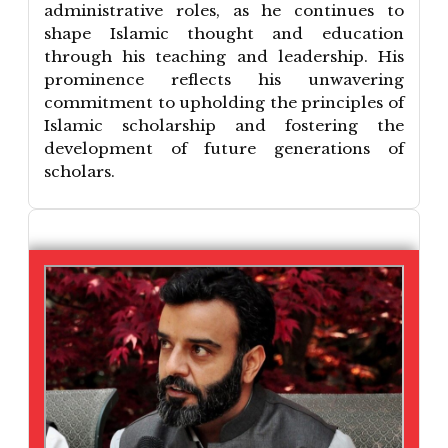
administrative roles, as he continues to
shape Islamic thought and education
through his teaching and leadership. His
prominence reflects his unwavering
commitment to upholding the principles of
Islamic scholarship and fostering the
development of future generations of
scholars.