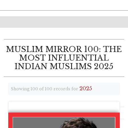
MUSLIM MIRROR 100: THE
MOST INFLUENTIAL
INDIAN MUSLIMS 2025
2025
Showing 100 of 100 records for