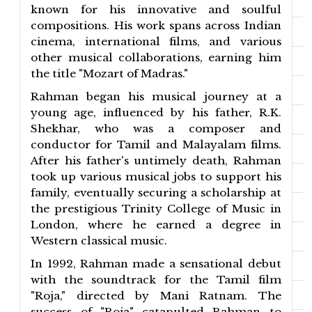
known for his innovative and soulful
compositions. His work spans across Indian
cinema, international films, and various
other musical collaborations, earning him
the title "Mozart of Madras."
Rahman began his musical journey at a
young age, influenced by his father, R.K.
Shekhar, who was a composer and
conductor for Tamil and Malayalam films.
After his father's untimely death, Rahman
took up various musical jobs to support his
family, eventually securing a scholarship at
the prestigious Trinity College of Music in
London, where he earned a degree in
Western classical music.
In 1992, Rahman made a sensational debut
with the soundtrack for the Tamil film
"Roja," directed by Mani Ratnam. The
success of "Roja" catapulted Rahman to