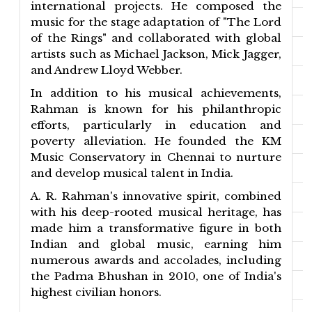
international projects. He composed the
music for the stage adaptation of "The Lord
of the Rings" and collaborated with global
artists such as Michael Jackson, Mick Jagger,
and Andrew Lloyd Webber.
In addition to his musical achievements,
Rahman is known for his philanthropic
efforts, particularly in education and
poverty alleviation. He founded the KM
Music Conservatory in Chennai to nurture
and develop musical talent in India.
A. R. Rahman's innovative spirit, combined
with his deep-rooted musical heritage, has
made him a transformative figure in both
Indian and global music, earning him
numerous awards and accolades, including
the Padma Bhushan in 2010, one of India's
highest civilian honors.