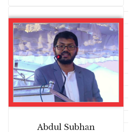
Abdul Subhan