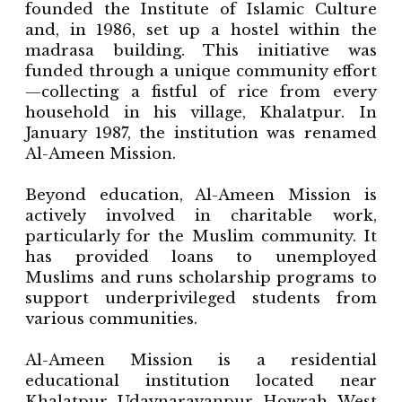
founded the Institute of Islamic Culture
and, in 1986, set up a hostel within the
madrasa building. This initiative was
funded through a unique community effort
—collecting a fistful of rice from every
household in his village, Khalatpur. In
January 1987, the institution was renamed
Al-Ameen Mission.
Beyond education, Al-Ameen Mission is
actively involved in charitable work,
particularly for the Muslim community. It
has provided loans to unemployed
Muslims and runs scholarship programs to
support underprivileged students from
various communities.
Al-Ameen Mission is a residential
educational institution located near
Khalatpur, Udaynarayanpur, Howrah, West