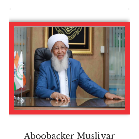
Aboobacker Musliyar