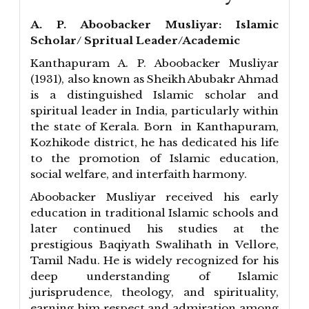
A. P. Aboobacker Musliyar: Islamic
Scholar/ Spritual Leader/Academic
Kanthapuram A. P. Aboobacker Musliyar
(1931), also known as Sheikh Abubakr Ahmad
is a distinguished Islamic scholar and
spiritual leader in India, particularly within
the state of Kerala. Born in Kanthapuram,
Kozhikode district, he has dedicated his life
to the promotion of Islamic education,
social welfare, and interfaith harmony.
Aboobacker Musliyar received his early
education in traditional Islamic schools and
later continued his studies at the
prestigious Baqiyath Swalihath in Vellore,
Tamil Nadu. He is widely recognized for his
deep understanding of Islamic
jurisprudence, theology, and spirituality,
earning him respect and admiration among