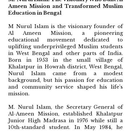
Ameen Mission and Transformed Muslim
Education in Bengal
M Nurul Islam is the visionary founder of
Al Ameen Mission, a pioneering
educational movement dedicated to
uplifting underprivileged Muslim students
in West Bengal and other parts of India.
Born in 1953 in the small village of
Khalatpur in Howrah district, West Bengal,
Nurul Islam came from a modest
background, but his passion for education
and community service shaped his life's
mission.
M. Nurul Islam, the Secretary General of
Al-Ameen Mission, established Khalatpur
Junior High Madrasa in 1976 while still a
10th-standard student. In May 1984, he