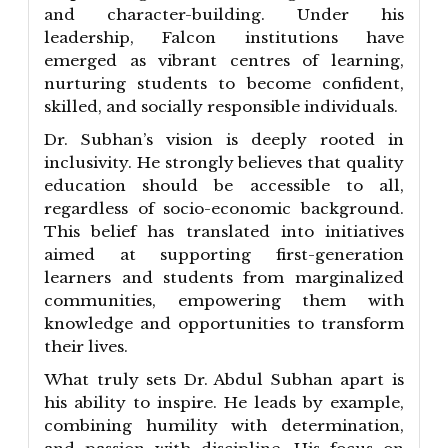
and character-building. Under his
leadership, Falcon institutions have
emerged as vibrant centres of learning,
nurturing students to become confident,
skilled, and socially responsible individuals.
Dr. Subhan’s vision is deeply rooted in
inclusivity. He strongly believes that quality
education should be accessible to all,
regardless of socio-economic background.
This belief has translated into initiatives
aimed at supporting first-generation
learners and students from marginalized
communities, empowering them with
knowledge and opportunities to transform
their lives.
What truly sets Dr. Abdul Subhan apart is
his ability to inspire. He leads by example,
combining humility with determination,