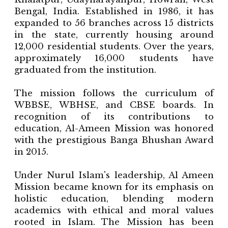
Bengal, India. Established in 1986, it has
expanded to 56 branches across 15 districts
in the state, currently housing around
12,000 residential students. Over the years,
approximately 16,000 students have
graduated from the institution.
The mission follows the curriculum of
WBBSE, WBHSE, and CBSE boards. In
recognition of its contributions to
education, Al-Ameen Mission was honored
with the prestigious Banga Bhushan Award
in 2015.
Under Nurul Islam's leadership, Al Ameen
Mission became known for its emphasis on
holistic education, blending modern
academics with ethical and moral values
rooted in Islam. The Mission has been