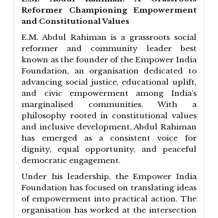
Reformer Championing Empowerment
and Constitutional Values
E.M. Abdul Rahiman is a grassroots social
reformer and community leader best
known as the founder of the Empower India
Foundation, an organisation dedicated to
advancing social justice, educational uplift,
and civic empowerment among India’s
marginalised communities. With a
philosophy rooted in constitutional values
and inclusive development, Abdul Rahiman
has emerged as a consistent voice for
dignity, equal opportunity, and peaceful
democratic engagement.
Under his leadership, the Empower India
Foundation has focused on translating ideas
of empowerment into practical action. The
organisation has worked at the intersection