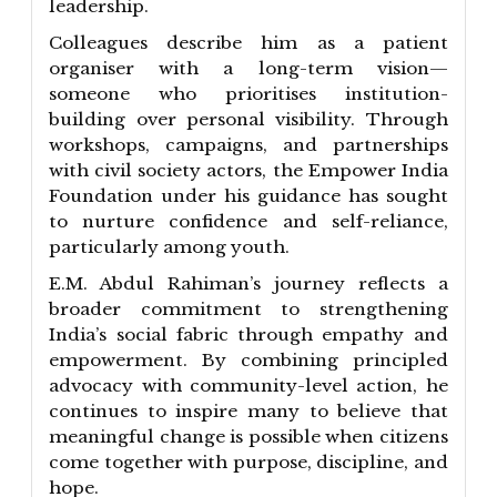
leadership.
Colleagues describe him as a patient
organiser with a long-term vision—
someone who prioritises institution-
building over personal visibility. Through
workshops, campaigns, and partnerships
with civil society actors, the Empower India
Foundation under his guidance has sought
to nurture confidence and self-reliance,
particularly among youth.
E.M. Abdul Rahiman’s journey reflects a
broader commitment to strengthening
India’s social fabric through empathy and
empowerment. By combining principled
advocacy with community-level action, he
continues to inspire many to believe that
meaningful change is possible when citizens
come together with purpose, discipline, and
hope.