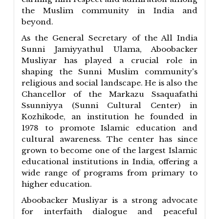
the Muslim community in India and
beyond.
As the General Secretary of the All India
Sunni Jamiyyathul Ulama, Aboobacker
Musliyar has played a crucial role in
shaping the Sunni Muslim community's
religious and social landscape. He is also the
Chancellor of the Markazu Ssaquafathi
Ssunniyya (Sunni Cultural Center) in
Kozhikode, an institution he founded in
1978 to promote Islamic education and
cultural awareness. The center has since
grown to become one of the largest Islamic
educational institutions in India, offering a
wide range of programs from primary to
higher education.
Aboobacker Musliyar is a strong advocate
for interfaith dialogue and peaceful