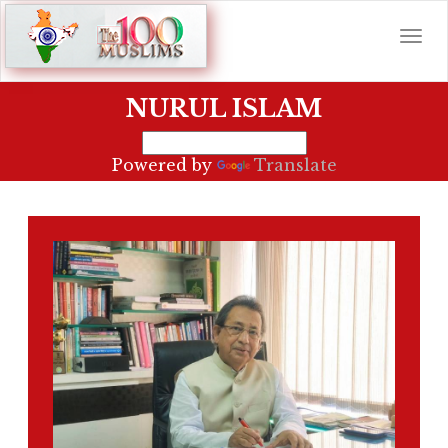
NURUL ISLAM
Powered by
Translate