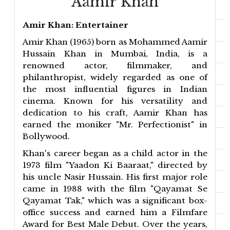
Aamir Khan
Amir Khan: Entertainer
Amir Khan (1965) born as Mohammed Aamir
Hussain Khan in Mumbai, India, is a
renowned actor, filmmaker, and
philanthropist, widely regarded as one of
the most influential figures in Indian
cinema. Known for his versatility and
dedication to his craft, Aamir Khan has
earned the moniker "Mr. Perfectionist" in
Bollywood.
Khan's career began as a child actor in the
1973 film "Yaadon Ki Baaraat," directed by
his uncle Nasir Hussain. His first major role
came in 1988 with the film "Qayamat Se
Qayamat Tak," which was a significant box-
office success and earned him a Filmfare
Award for Best Male Debut. Over the years,