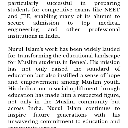
particularly successful in preparing
students for competitive exams like NEET
and JEE, enabling many of its alumni to
secure admission to top medical,
engineering, and other professional
institutions in India.
Nurul Islam's work has been widely lauded
for transforming the educational landscape
for Muslim students in Bengal. His mission
has not only raised the standard of
education but also instilled a sense of hope
and empowerment among Muslim youth.
His dedication to social upliftment through
education has made him a respected figure,
not only in the Muslim community but
across India. Nurul Islam continues to
inspire future generations with his
unwavering commitment to education and