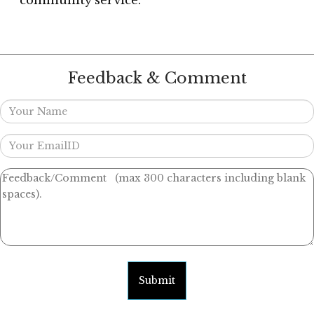
community service.
Feedback & Comment
Submit