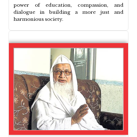
power of education, compassion, and
dialogue in building a more just and
harmonious society.