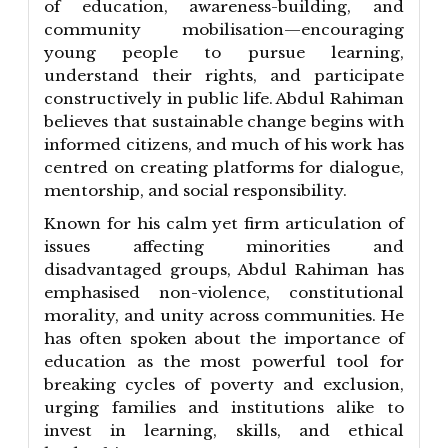
of education, awareness-building, and
community mobilisation—encouraging
young people to pursue learning,
understand their rights, and participate
constructively in public life. Abdul Rahiman
believes that sustainable change begins with
informed citizens, and much of his work has
centred on creating platforms for dialogue,
mentorship, and social responsibility.
Known for his calm yet firm articulation of
issues affecting minorities and
disadvantaged groups, Abdul Rahiman has
emphasised non-violence, constitutional
morality, and unity across communities. He
has often spoken about the importance of
education as the most powerful tool for
breaking cycles of poverty and exclusion,
urging families and institutions alike to
invest in learning, skills, and ethical