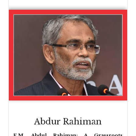
Abdur Rahiman
E.M. Abdul Rahiman: A Grassroots