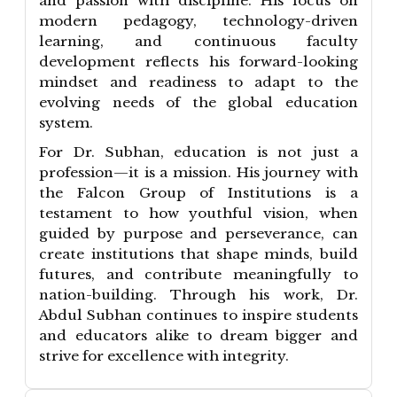
and passion with discipline. His focus on
modern pedagogy, technology-driven
learning, and continuous faculty
development reflects his forward-looking
mindset and readiness to adapt to the
evolving needs of the global education
system.
For Dr. Subhan, education is not just a
profession—it is a mission. His journey with
the Falcon Group of Institutions is a
testament to how youthful vision, when
guided by purpose and perseverance, can
create institutions that shape minds, build
futures, and contribute meaningfully to
nation-building. Through his work, Dr.
Abdul Subhan continues to inspire students
and educators alike to dream bigger and
strive for excellence with integrity.