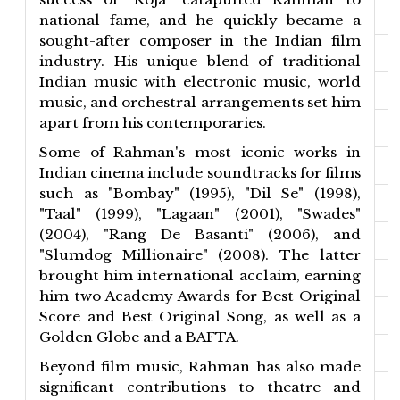
national fame, and he quickly became a
sought-after composer in the Indian film
industry. His unique blend of traditional
Indian music with electronic music, world
music, and orchestral arrangements set him
apart from his contemporaries.
Some of Rahman's most iconic works in
Indian cinema include soundtracks for films
such as "Bombay" (1995), "Dil Se" (1998),
"Taal" (1999), "Lagaan" (2001), "Swades"
(2004), "Rang De Basanti" (2006), and
"Slumdog Millionaire" (2008). The latter
brought him international acclaim, earning
him two Academy Awards for Best Original
Score and Best Original Song, as well as a
Golden Globe and a BAFTA.
Beyond film music, Rahman has also made
significant contributions to theatre and