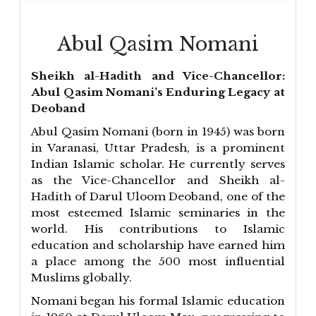
Abul Qasim Nomani
Sheikh al-Hadith and Vice-Chancellor:
Abul Qasim Nomani’s Enduring Legacy at
Deoband
Abul Qasim Nomani (born in 1945) was born
in Varanasi, Uttar Pradesh, is a prominent
Indian Islamic scholar. He currently serves
as the Vice-Chancellor and Sheikh al-
Hadith of Darul Uloom Deoband, one of the
most esteemed Islamic seminaries in the
world. His contributions to Islamic
education and scholarship have earned him
a place among the 500 most influential
Muslims globally.
Nomani began his formal Islamic education