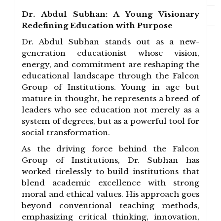
Dr. Abdul Subhan: A Young Visionary
Redefining Education with Purpose
Dr. Abdul Subhan stands out as a new-
generation educationist whose vision,
energy, and commitment are reshaping the
educational landscape through the Falcon
Group of Institutions. Young in age but
mature in thought, he represents a breed of
leaders who see education not merely as a
system of degrees, but as a powerful tool for
social transformation.
As the driving force behind the Falcon
Group of Institutions, Dr. Subhan has
worked tirelessly to build institutions that
blend academic excellence with strong
moral and ethical values. His approach goes
beyond conventional teaching methods,
emphasizing critical thinking, innovation,