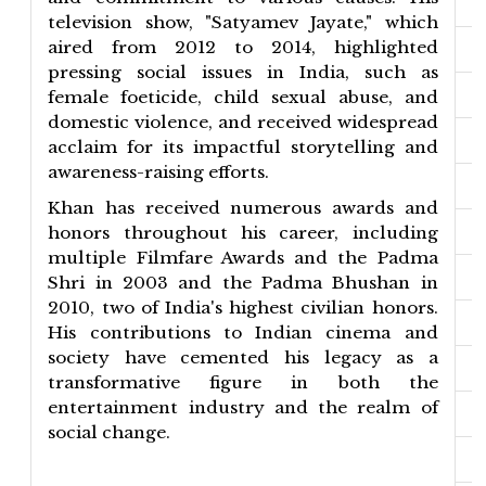
television show, "Satyamev Jayate," which
aired from 2012 to 2014, highlighted
pressing social issues in India, such as
female foeticide, child sexual abuse, and
domestic violence, and received widespread
acclaim for its impactful storytelling and
awareness-raising efforts.
Khan has received numerous awards and
honors throughout his career, including
multiple Filmfare Awards and the Padma
Shri in 2003 and the Padma Bhushan in
2010, two of India's highest civilian honors.
His contributions to Indian cinema and
society have cemented his legacy as a
transformative figure in both the
entertainment industry and the realm of
social change.