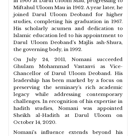
in 1960 at Darul Uloom Mau, progressing to
Miftahul Uloom Mau in 1962. A year later, he
joined Darul Uloom Deoband for higher
studies, completing his graduation in 1967.
His scholarly acumen and dedication to
Islamic education led to his appointment to
Darul Uloom Deoband's Majlis ash-Shura,
the governing body, in 1992.
On July 24, 2011, Nomani succeeded
Ghulam Mohammad Vastanvi as Vice-
Chancellor of Darul Uloom Deoband. His
leadership has been marked by a focus on
preserving the seminary’s rich academic
legacy while addressing contemporary
challenges. In recognition of his expertise in
hadith studies, Nomani was appointed
Sheikh al-Hadith at Darul Uloom on
October 14, 2020.
Nomani's influence extends beyond his