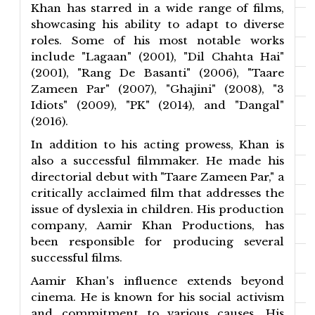
Khan has starred in a wide range of films,
showcasing his ability to adapt to diverse
roles. Some of his most notable works
include "Lagaan" (2001), "Dil Chahta Hai"
(2001), "Rang De Basanti" (2006), "Taare
Zameen Par" (2007), "Ghajini" (2008), "3
Idiots" (2009), "PK" (2014), and "Dangal"
(2016).
In addition to his acting prowess, Khan is
also a successful filmmaker. He made his
directorial debut with "Taare Zameen Par," a
critically acclaimed film that addresses the
issue of dyslexia in children. His production
company, Aamir Khan Productions, has
been responsible for producing several
successful films.
Aamir Khan's influence extends beyond
cinema. He is known for his social activism
and commitment to various causes. His