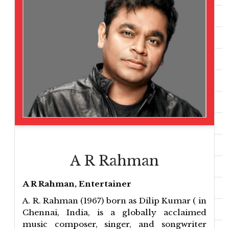
A R Rahman
A R Rahman, Entertainer
A. R. Rahman (1967) born as Dilip Kumar ( in
Chennai, India, is a globally acclaimed
music composer, singer, and songwriter