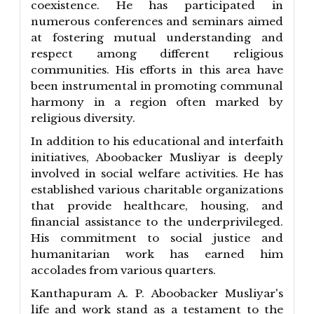
coexistence. He has participated in
numerous conferences and seminars aimed
at fostering mutual understanding and
respect among different religious
communities. His efforts in this area have
been instrumental in promoting communal
harmony in a region often marked by
religious diversity.
In addition to his educational and interfaith
initiatives, Aboobacker Musliyar is deeply
involved in social welfare activities. He has
established various charitable organizations
that provide healthcare, housing, and
financial assistance to the underprivileged.
His commitment to social justice and
humanitarian work has earned him
accolades from various quarters.
Kanthapuram A. P. Aboobacker Musliyar's
life and work stand as a testament to the