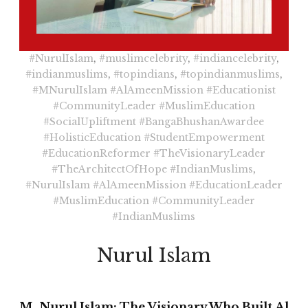
#NurulIslam
,
#muslimcelebrity
,
#indiancelebrity
,
#indianmuslims
,
#topindians
,
#topindianmuslims
,
#MNurulIslam
#AlAmeenMission
#Educationist
#CommunityLeader
#MuslimEducation
#SocialUpliftment
#BangaBhushanAwardee
#HolisticEducation
#StudentEmpowerment
#EducationReformer
#TheVisionaryLeader
#TheArchitectOfHope
#IndianMuslims
,
#NurulIslam
#AlAmeenMission
#EducationLeader
#MuslimEducation
#CommunityLeader
#IndianMuslims
Nurul Islam
M. Nurul Islam: The Visionary Who Built Al