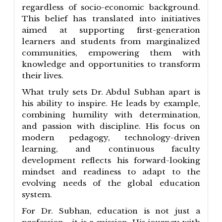
regardless of socio-economic background.
This belief has translated into initiatives
aimed at supporting first-generation
learners and students from marginalized
communities, empowering them with
knowledge and opportunities to transform
their lives.
What truly sets Dr. Abdul Subhan apart is
his ability to inspire. He leads by example,
combining humility with determination,
and passion with discipline. His focus on
modern pedagogy, technology-driven
learning, and continuous faculty
development reflects his forward-looking
mindset and readiness to adapt to the
evolving needs of the global education
system.
For Dr. Subhan, education is not just a