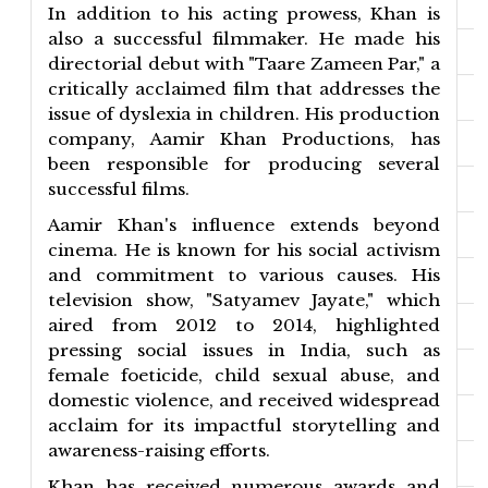
In addition to his acting prowess, Khan is
also a successful filmmaker. He made his
directorial debut with "Taare Zameen Par," a
critically acclaimed film that addresses the
issue of dyslexia in children. His production
company, Aamir Khan Productions, has
been responsible for producing several
successful films.
Aamir Khan's influence extends beyond
cinema. He is known for his social activism
and commitment to various causes. His
television show, "Satyamev Jayate," which
aired from 2012 to 2014, highlighted
pressing social issues in India, such as
female foeticide, child sexual abuse, and
domestic violence, and received widespread
acclaim for its impactful storytelling and
awareness-raising efforts.
Khan has received numerous awards and