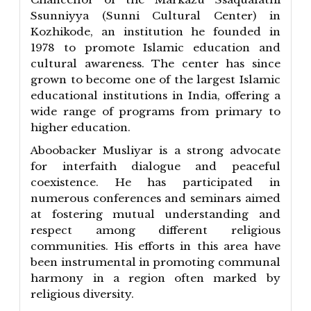
Ssunniyya (Sunni Cultural Center) in
Kozhikode, an institution he founded in
1978 to promote Islamic education and
cultural awareness. The center has since
grown to become one of the largest Islamic
educational institutions in India, offering a
wide range of programs from primary to
higher education.
Aboobacker Musliyar is a strong advocate
for interfaith dialogue and peaceful
coexistence. He has participated in
numerous conferences and seminars aimed
at fostering mutual understanding and
respect among different religious
communities. His efforts in this area have
been instrumental in promoting communal
harmony in a region often marked by
religious diversity.