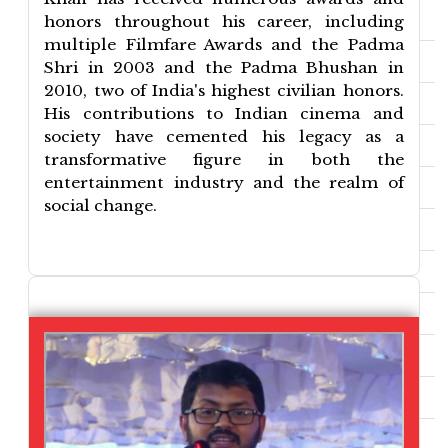
honors throughout his career, including
multiple Filmfare Awards and the Padma
Shri in 2003 and the Padma Bhushan in
2010, two of India's highest civilian honors.
His contributions to Indian cinema and
society have cemented his legacy as a
transformative figure in both the
entertainment industry and the realm of
social change.