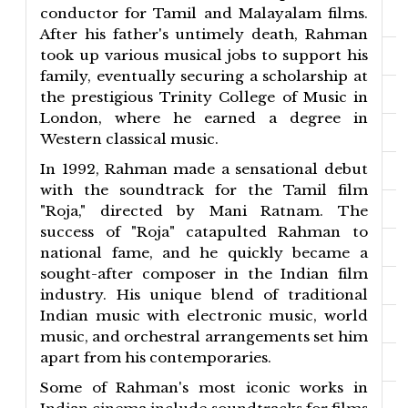
conductor for Tamil and Malayalam films.
After his father's untimely death, Rahman
took up various musical jobs to support his
family, eventually securing a scholarship at
the prestigious Trinity College of Music in
London, where he earned a degree in
Western classical music.
In 1992, Rahman made a sensational debut
with the soundtrack for the Tamil film
"Roja," directed by Mani Ratnam. The
success of "Roja" catapulted Rahman to
national fame, and he quickly became a
sought-after composer in the Indian film
industry. His unique blend of traditional
Indian music with electronic music, world
music, and orchestral arrangements set him
apart from his contemporaries.
Some of Rahman's most iconic works in