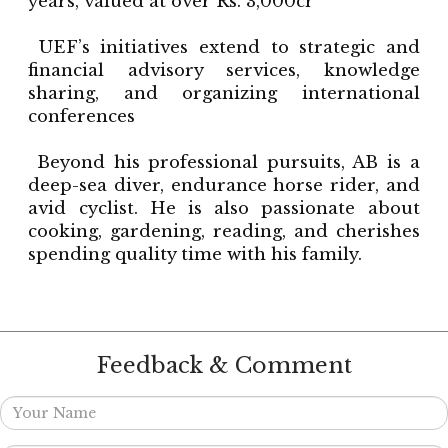
years, valued at over Rs. 3,000cr
UEF’s initiatives extend to strategic and
financial advisory services, knowledge
sharing, and organizing international
conferences
Beyond his professional pursuits, AB is a
deep-sea diver, endurance horse rider, and
avid cyclist. He is also passionate about
cooking, gardening, reading, and cherishes
spending quality time with his family.
Feedback & Comment