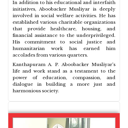
In addition to his educational and interfaith
initiatives, Aboobacker Musliyar is deeply
involved in social welfare activities. He has
established various charitable organizations
that provide healthcare, housing, and
financial assistance to the underprivileged.
His commitment to social justice and
humanitarian work has earned him
accolades from various quarters.
Kanthapuram A. P. Aboobacker Musliyar's
life and work stand as a testament to the
power of education, compassion, and
dialogue in building a more just and
harmonious society.