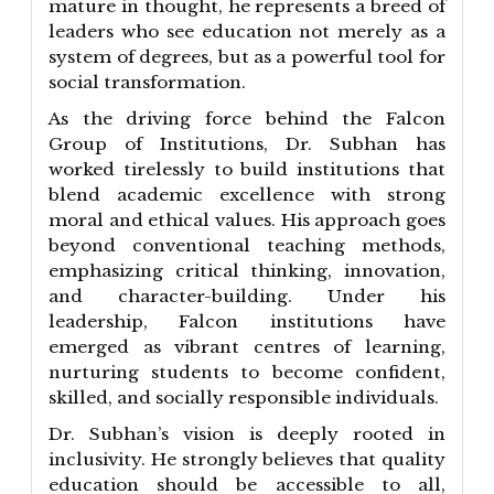
mature in thought, he represents a breed of
leaders who see education not merely as a
system of degrees, but as a powerful tool for
social transformation.
As the driving force behind the Falcon
Group of Institutions, Dr. Subhan has
worked tirelessly to build institutions that
blend academic excellence with strong
moral and ethical values. His approach goes
beyond conventional teaching methods,
emphasizing critical thinking, innovation,
and character-building. Under his
leadership, Falcon institutions have
emerged as vibrant centres of learning,
nurturing students to become confident,
skilled, and socially responsible individuals.
Dr. Subhan’s vision is deeply rooted in
inclusivity. He strongly believes that quality
education should be accessible to all,