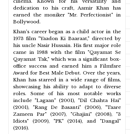
cinema. Known for his versatility and
dedication to his craft, Aamir Khan has
earned the moniker "Mr. Perfectionist" in
Bollywood.
Khan's career began as a child actor in the
1973 film "Yaadon Ki Baaraat," directed by
his uncle Nasir Hussain. His first major role
came in 1988 with the film "Qayamat Se
Qayamat Tak," which was a significant box-
office success and earned him a Filmfare
Award for Best Male Debut. Over the years,
Khan has starred in a wide range of films,
showcasing his ability to adapt to diverse
roles. Some of his most notable works
include "Lagaan" (2001), "Dil Chahta Hai"
(2001), "Rang De Basanti" (2006), "Taare
Zameen Par" (2007), "Ghajini" (2008), "3
Idiots" (2009), "PK" (2014), and "Dangal"
(2016).