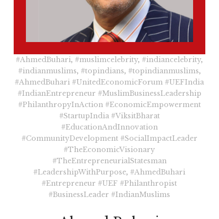
#AhmedBuhari
,
#muslimcelebrity
,
#indiancelebrity
,
#indianmuslims
,
#topindians
,
#topindianmuslims
,
#AhmedBuhari
#UnitedEconomicForum
#UEFIndia
#IndianEntrepreneur
#MuslimBusinessLeadership
#PhilanthropyInAction
#EconomicEmpowerment
#StartupIndia
#ViksitBharat
#EducationAndInnovation
#CommunityDevelopment
#SocialImpactLeader
#TheEconomicVisionary
#TheEntrepreneurialStatesman
#LeadershipWithPurpose
,
#AhmedBuhari
#Entrepreneur
#UEF
#Philanthropist
#BusinessLeader
#IndianMuslims