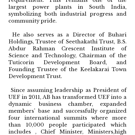
requirement. This remains one of the
largest power plants in South India,
symbolizing both industrial progress and
community pride.
He also serves as a Director of Buhari
Holdings, Trustee of Seethakathi Trust, B.S.
Abdur Rahman Crescent Institute of
Science and Technology, Chairman of the
Tuticorin Development Board, and
Founding Trustee of the Keelakarai Town
Development Trust.
Since assuming leadership as President of
UEF in 2011, AB has transformed UEF into a
dynamic business chamber, expanded
members' base and successfully organized
four international summits where more
than 10,000 people participated which
includes , Chief Minister, Ministers,high