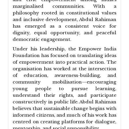
marginalised communities. With a
philosophy rooted in constitutional values
and inclusive development, Abdul Rahiman
has emerged as a consistent voice for
dignity, equal opportunity, and peaceful
democratic engagement.
Under his leadership, the Empower India
Foundation has focused on translating ideas
of empowerment into practical action. The
organisation has worked at the intersection
of education, awareness-building, and
community mobilisation—encouraging
young people to pursue learning,
understand their rights, and participate
constructively in public life. Abdul Rahiman
believes that sustainable change begins with
informed citizens, and much of his work has
centred on creating platforms for dialogue,
mentorship, and social responsibility.