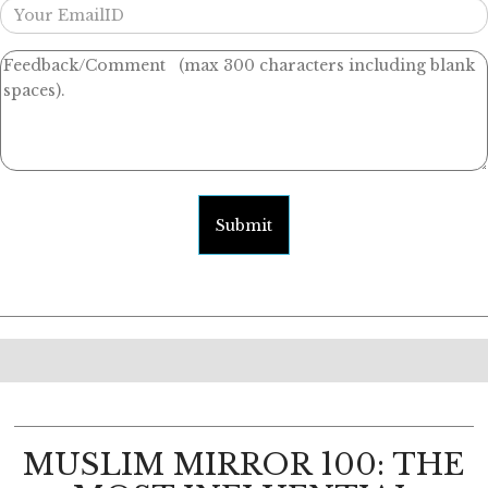
Submit
MUSLIM MIRROR 100: THE