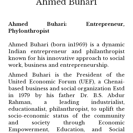
Ahmed Buhari
Ahmed Buhari: Entrepreneur,
Phylonthropist
Ahmed Buhari (born in1969) is a dynamic
Indian entrepreneur and philanthropist
known for his innovative approach to social
work, business and entrepreneurship.
Ahmed Buhari is the President of the
United Economic Forum (UEF), a Chenai-
based business and social organization Estd
in 1979 by his father Dr. B.S. Abdur
Rahman, a leading industrialist,
educationalist, philanthropist, to uplift the
socio-economic status of the community
and society through Economic
Empowerment, Education, and Social