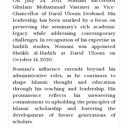
On July 24, 2011, Nomani succeeded
Ghulam Mohammad Vastanvi as Vice-
Chancellor of Darul Uloom Deoband. His
leadership has been marked by a focus on
preserving the seminary’s rich academic
legacy while addressing contemporary
challenges. In recognition of his expertise in
hadith studies, Nomani was appointed
Sheikh al-Hadith at Darul Uloom on
October 14, 2020.
Nomani's influence extends beyond his
administrative roles, as he continues to
shape Islamic thought and education
through his teaching and leadership. His
prominence reflects his unwavering
commitment to upholding the principles of
Islamic scholarship and fostering the
development of future generations of
scholars.