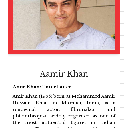
Aamir Khan
Amir Khan: Entertainer
Amir Khan (1965) born as Mohammed Aamir
Hussain Khan in Mumbai, India, is a
renowned actor, filmmaker, and
philanthropist, widely regarded as one of
the most influential figures in Indian