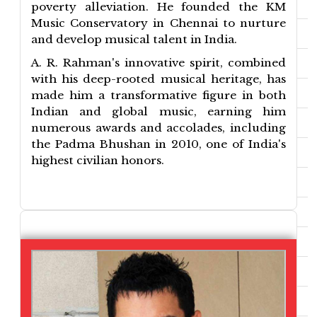
poverty alleviation. He founded the KM
Music Conservatory in Chennai to nurture
and develop musical talent in India.
A. R. Rahman's innovative spirit, combined
with his deep-rooted musical heritage, has
made him a transformative figure in both
Indian and global music, earning him
numerous awards and accolades, including
the Padma Bhushan in 2010, one of India's
highest civilian honors.