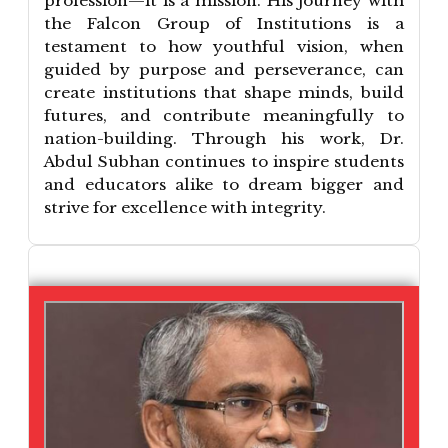
profession—it is a mission. His journey with
the Falcon Group of Institutions is a
testament to how youthful vision, when
guided by purpose and perseverance, can
create institutions that shape minds, build
futures, and contribute meaningfully to
nation-building. Through his work, Dr.
Abdul Subhan continues to inspire students
and educators alike to dream bigger and
strive for excellence with integrity.