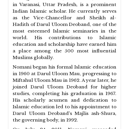
in Varanasi, Uttar Pradesh, is a prominent
Indian Islamic scholar. He currently serves
as the Vice-Chancellor and Sheikh al-
Hadith of Darul Uloom Deoband, one of the
most esteemed Islamic seminaries in the
world. His contributions to Islamic
education and scholarship have earned him
a place among the 500 most influential
Muslims globally.
Nomani began his formal Islamic education
in 1960 at Darul Uloom Mau, progressing to
Miftahul Uloom Mau in 1962. A year later, he
joined Darul Uloom Deoband for higher
studies, completing his graduation in 1967.
His scholarly acumen and dedication to
Islamic education led to his appointment to
Darul Uloom Deoband's Majlis ash-Shura,
the governing body, in 1992.