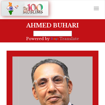
AHMED BUHARI
Powered by
Translate