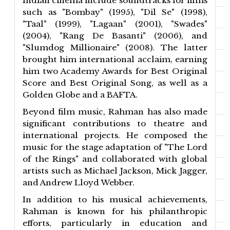
Indian cinema include soundtracks for films
such as "Bombay" (1995), "Dil Se" (1998),
"Taal" (1999), "Lagaan" (2001), "Swades"
(2004), "Rang De Basanti" (2006), and
"Slumdog Millionaire" (2008). The latter
brought him international acclaim, earning
him two Academy Awards for Best Original
Score and Best Original Song, as well as a
Golden Globe and a BAFTA.
Beyond film music, Rahman has also made
significant contributions to theatre and
international projects. He composed the
music for the stage adaptation of "The Lord
of the Rings" and collaborated with global
artists such as Michael Jackson, Mick Jagger,
and Andrew Lloyd Webber.
In addition to his musical achievements,
Rahman is known for his philanthropic
efforts, particularly in education and