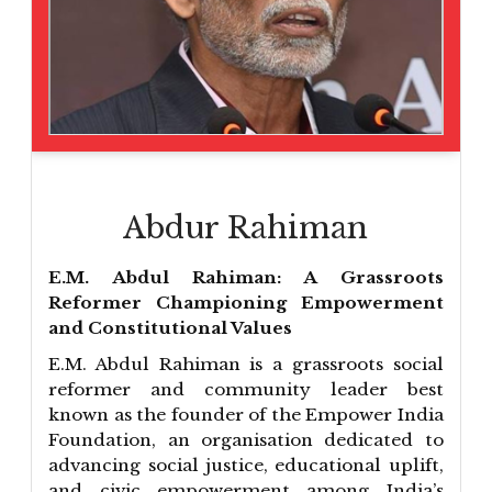
Abdur Rahiman
E.M. Abdul Rahiman: A Grassroots
Reformer Championing Empowerment
and Constitutional Values
E.M. Abdul Rahiman is a grassroots social
reformer and community leader best
known as the founder of the Empower India
Foundation, an organisation dedicated to
advancing social justice, educational uplift,
and civic empowerment among India’s