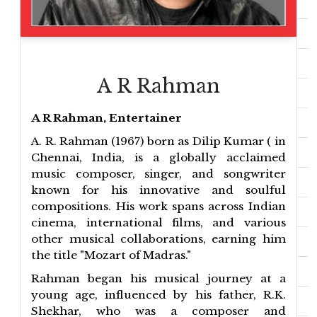
A R Rahman
A R Rahman, Entertainer
A. R. Rahman (1967) born as Dilip Kumar ( in
Chennai, India, is a globally acclaimed
music composer, singer, and songwriter
known for his innovative and soulful
compositions. His work spans across Indian
cinema, international films, and various
other musical collaborations, earning him
the title "Mozart of Madras."
Rahman began his musical journey at a
young age, influenced by his father, R.K.
Shekhar, who was a composer and