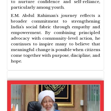
to nurture confidence and self-reliance,
particularly among youth.
E.M. Abdul Rahiman’s journey reflects a
broader commitment to strengthening
India’s social fabric through empathy and
empowerment. By combining principled
advocacy with community-level action, he
continues to inspire many to believe that
meaningful change is possible when citizens
come together with purpose, discipline, and
hope.