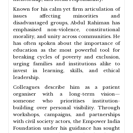
Known for his calm yet firm articulation of
issues affecting minorities and
disadvantaged groups, Abdul Rahiman has
emphasised non-violence, constitutional
morality, and unity across communities. He
has often spoken about the importance of
education as the most powerful tool for
breaking cycles of poverty and exclusion,
urging families and institutions alike to
invest in learning, skills, and ethical
leadership.
Colleagues describe him as a patient
organiser with a long-term vision—
someone who prioritises institution-
building over personal visibility. Through
workshops, campaigns, and partnerships
with civil society actors, the Empower India
Foundation under his guidance has sought