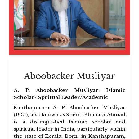
Aboobacker Musliyar
A. P. Aboobacker Musliyar: Islamic
Scholar/ Spritual Leader/Academic
Kanthapuram A. P. Aboobacker Musliyar
(1931), also known as Sheikh Abubakr Ahmad
is a distinguished Islamic scholar and
spiritual leader in India, particularly within
the state of Kerala. Born in Kanthapuram,