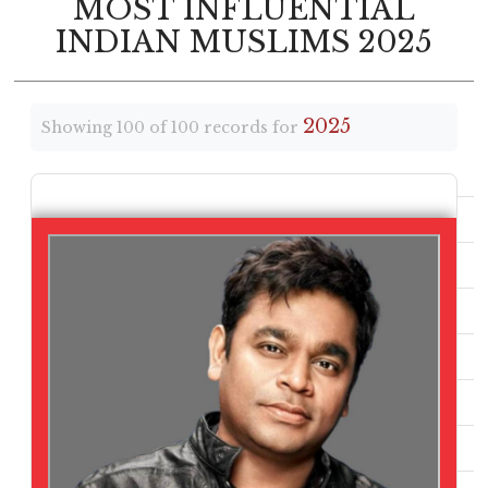
MOST INFLUENTIAL
INDIAN MUSLIMS 2025
2025
Showing 100 of 100 records for