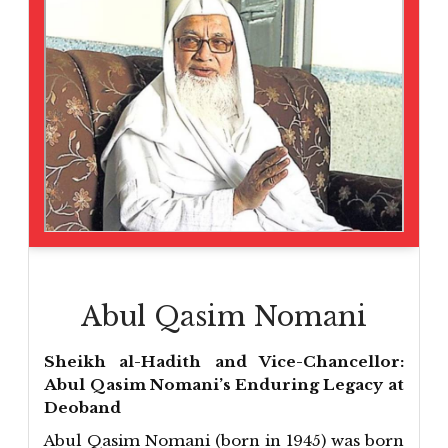
Abul Qasim Nomani
Sheikh al-Hadith and Vice-Chancellor:
Abul Qasim Nomani’s Enduring Legacy at
Deoband
Abul Qasim Nomani (born in 1945) was born