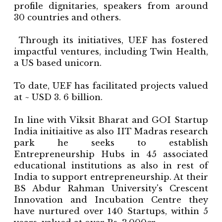
profile dignitaries, speakers from around
30 countries and others.
Through its initiatives, UEF has fostered
impactful ventures, including Twin Health,
a US based unicorn.
To date, UEF has facilitated projects valued
at ~ USD 3. 6 billion.
In line with Viksit Bharat and GOI Startup
India initiaitive as also IIT Madras research
park he seeks to establish
Entrepreneurship Hubs in 45 associated
educational institutions as also in rest of
India to support entrepreneurship. At their
BS Abdur Rahman University's Crescent
Innovation and Incubation Centre they
have nurtured over 140 Startups, within 5