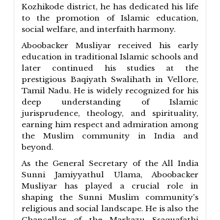
Kozhikode district, he has dedicated his life
to the promotion of Islamic education,
social welfare, and interfaith harmony.
Aboobacker Musliyar received his early
education in traditional Islamic schools and
later continued his studies at the
prestigious Baqiyath Swalihath in Vellore,
Tamil Nadu. He is widely recognized for his
deep understanding of Islamic
jurisprudence, theology, and spirituality,
earning him respect and admiration among
the Muslim community in India and
beyond.
As the General Secretary of the All India
Sunni Jamiyyathul Ulama, Aboobacker
Musliyar has played a crucial role in
shaping the Sunni Muslim community's
religious and social landscape. He is also the
Chancellor of the Markazu Ssaquafathi