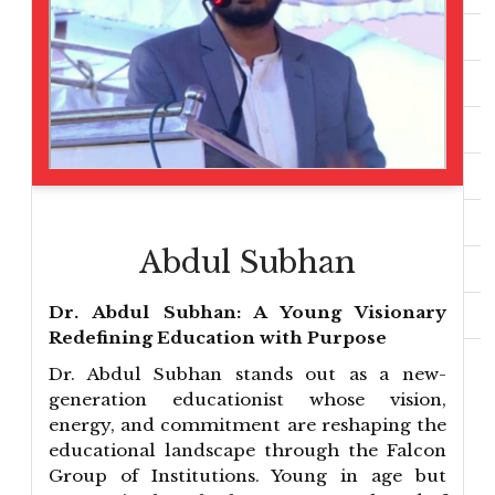
Abdul Subhan
Dr. Abdul Subhan: A Young Visionary
Redefining Education with Purpose
Dr. Abdul Subhan stands out as a new-
generation educationist whose vision,
energy, and commitment are reshaping the
educational landscape through the Falcon
Group of Institutions. Young in age but