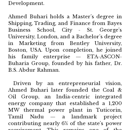
Development.
Ahmed Buhari holds a Master’s degree in
Shipping, Trading, and Finance from Bayes
Business School, City - St. George’s
University, London, and a Bachelor’s degree
in Marketing from Bentley University,
Boston, USA. Upon completion, he joined
his family enterprise — ETA-ASCON-
Buharia Group, founded by his father, Dr.
B.S. Abdur Rahman.
Driven by an entrepreneurial vision,
Ahmed Buhari later founded the Coal &
Oil Group, an India-centric integrated
energy company that established a 1,200
MW thermal power plant in Tuticorin,
Tamil Nadu — a landmark project
contributing nearly 6% of the state’s power