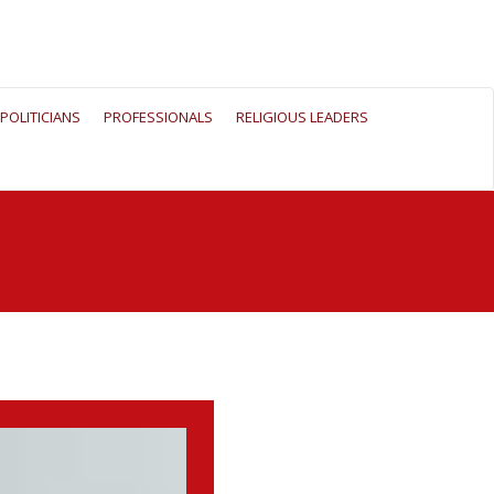
POLITICIANS
PROFESSIONALS
RELIGIOUS LEADERS