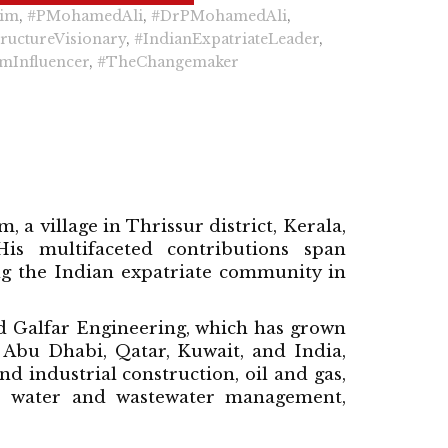
lim
,
#PMohamedAli
,
#DrPMohamedAli
,
tructureVisionary
,
#IndianExpatriateLeader
,
mInfluencer
,
#TheChangemaker
 village in Thrissur district, Kerala,
s multifaceted contributions span
g the Indian expatriate community in
ed Galfar Engineering, which has grown
 Abu Dhabi, Qatar, Kuwait, and India,
d industrial construction, oil and gas,
n, water and wastewater management,