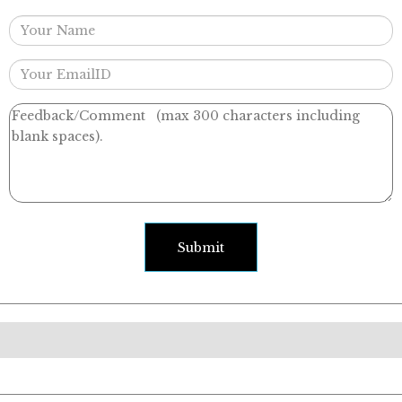
Submit