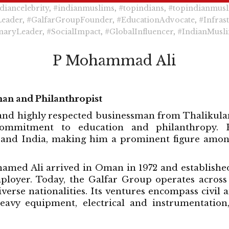
diancelebrity
,
#indianmuslims
,
#topindians
,
#topindianmus
Leader
,
#GalfarGroupFounder
,
#EducationAdvocate
,
#Infras
naryLeader
,
#SocialImpact
,
#GlobalInfluencer
,
#IndianMusli
P Mohammad Ali
man and Philanthropist
nd highly respected businessman from Thalikulam, a
ommitment to education and philanthropy. Hi
and India, making him a prominent figure amon
ohamed Ali arrived in Oman in 1972 and establish
mployer. Today, the Galfar Group operates across
rse nationalities. Its ventures encompass civil an
heavy equipment, electrical and instrumentatio