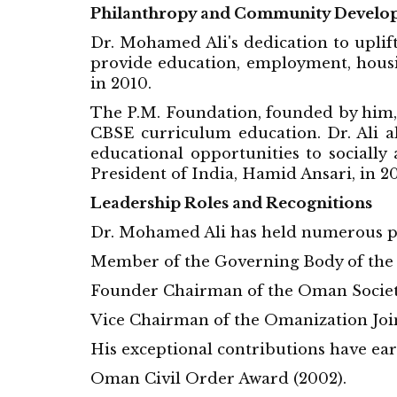
Philanthropy and Community Develo
Dr. Mohamed Ali's dedication to uplift
provide education, employment, housin
in 2010.
The P.M. Foundation, founded by him,
CBSE curriculum education. Dr. Ali al
educational opportunities to socially
President of India, Hamid Ansari, in 20
Leadership Roles and Recognitions
Dr. Mohamed Ali has held numerous pre
Member of the Governing Body of the
Founder Chairman of the Oman Society
Vice Chairman of the Omanization Joi
His exceptional contributions have ear
Oman Civil Order Award (2002).