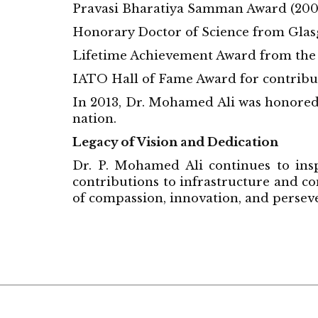
Pravasi Bharatiya Samman Award (200
Honorary Doctor of Science from Glas
Lifetime Achievement Award from the
IATO Hall of Fame Award for contributi
In 2013, Dr. Mohamed Ali was honored b
nation.
Legacy of Vision and Dedication
Dr. P. Mohamed Ali continues to insp
contributions to infrastructure and c
of compassion, innovation, and persev