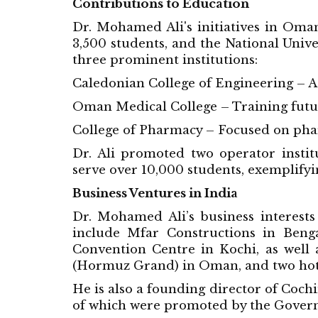
Contributions to Education
Dr. Mohamed Ali's initiatives in Oman
3,500 students, and the National Uni
three prominent institutions:
Caledonian College of Engineering – A 
Oman Medical College – Training futur
College of Pharmacy – Focused on pha
Dr. Ali promoted two operator institu
serve over 10,000 students, exemplifyi
Business Ventures in India
Dr. Mohamed Ali’s business interests 
include Mfar Constructions in Ben
Convention Centre in Kochi, as well 
(Hormuz Grand) in Oman, and two hote
He is also a founding director of Coc
of which were promoted by the Govern