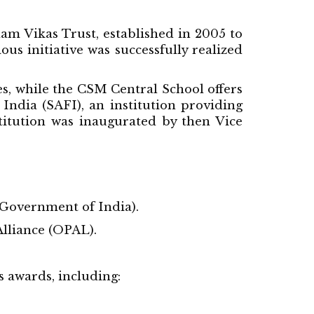
lam Vikas Trust, established in 2005 to
s initiative was successfully realized
, while the CSM Central School offers
India (SAFI), an institution providing
stitution was inaugurated by then Vice
Government of India).
lliance (OPAL).
s awards, including: