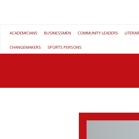
ACADEMICIANS
BUSINESSMEN
COMMUNITY LEADERS
LITERA
CHANGEMAKERS
SPORTS PERSONS