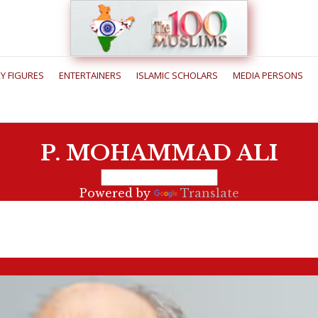
RY FIGURES
ENTERTAINERS
ISLAMIC SCHOLARS
MEDIA PERSONS
P. MOHAMMAD ALI
Powered by
Translate