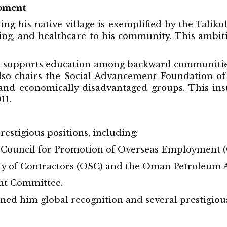
pment
ing his native village is exemplified by the Taliku
g, and healthcare to his community. This ambitiou
 supports education among backward communities
so chairs the Social Advancement Foundation of 
 and economically disadvantaged groups. This in
11.
stigious positions, including:
 Council for Promotion of Overseas Employment (
 of Contractors (OSC) and the Oman Petroleum A
nt Committee.
ned him global recognition and several prestigiou