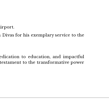
irport.
 Divas for his exemplary service to the
edication to education, and impactful
 testament to the transformative power