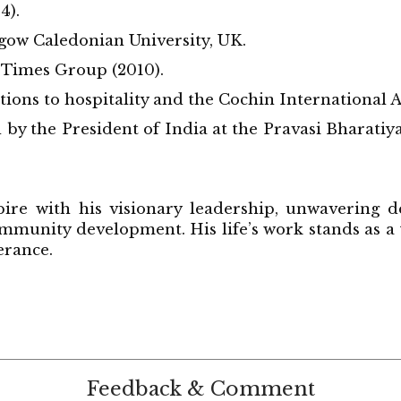
4).
gow Caledonian University, UK.
 Times Group (2010).
ons to hospitality and the Cochin International A
y the President of India at the Pravasi Bharatiya
ire with his visionary leadership, unwavering d
ommunity development. His life’s work stands as a
erance.
Feedback & Comment