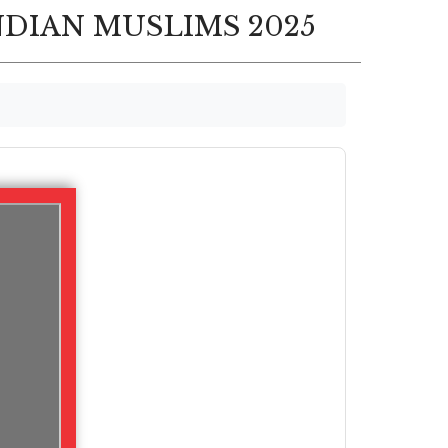
NDIAN MUSLIMS 2025