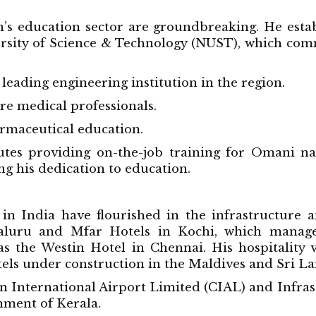
’s education sector are groundbreaking. He esta
versity of Science & Technology (NUST), which co
leading engineering institution in the region.
e medical professionals.
rmaceutical education.
tes providing on-the-job training for Omani natio
ng his dedication to education.
in India have flourished in the infrastructure an
galuru and Mfar Hotels in Kochi, which manage
as the Westin Hotel in Chennai. His hospitality
ls under construction in the Maldives and Sri La
hin International Airport Limited (CIAL) and Infra
ment of Kerala.