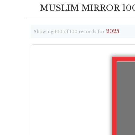
MUSLIM MIRROR 100
2025
Showing 100 of 100 records for