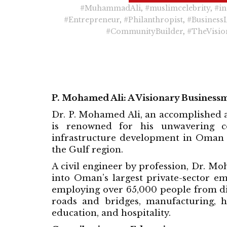
#MuhammadAli
,
#muslimcelebrity
,
#in
#Entrepreneur
,
#Philanthropist
,
#Business
#CommunityBuilder
,
#TheVisio
P. Mohamed Ali: A Visionary Business
Dr. P. Mohamed Ali, an accomplished a
is renowned for his unwavering c
infrastructure development in Oman 
the Gulf region.
A civil engineer by profession, Dr. M
into Oman’s largest private-sector e
employing over 65,000 people from dive
roads and bridges, manufacturing, 
education, and hospitality.