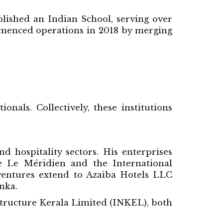
blished an Indian School, serving over
mmenced operations in 2018 by merging
nals. Collectively, these institutions
d hospitality sectors. His enterprises
 Le Méridien and the International
 ventures extend to Azaiba Hotels LLC
nka.
structure Kerala Limited (INKEL), both