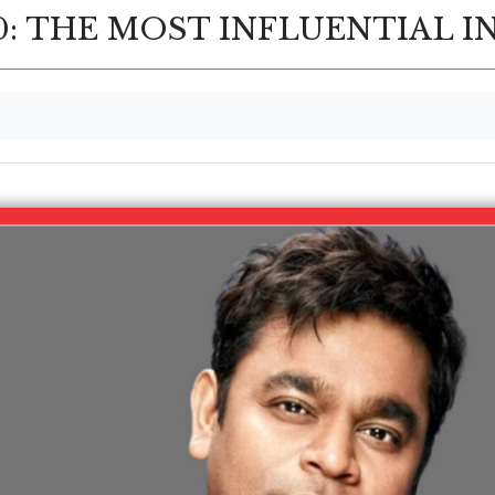
: THE MOST INFLUENTIAL I