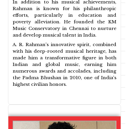
In addition to his musical achievements,
Rahman is known for his philanthropic
efforts, particularly in education and
poverty alleviation. He founded the KM
Music Conservatory in Chennai to nurture
and develop musical talent in India.
A. R. Rahman's innovative spirit, combined
with his deep-rooted musical heritage, has
made him a transformative figure in both
Indian and global music, earning him
numerous awards and accolades, including
the Padma Bhushan in 2010, one of India's
highest civilian honors.