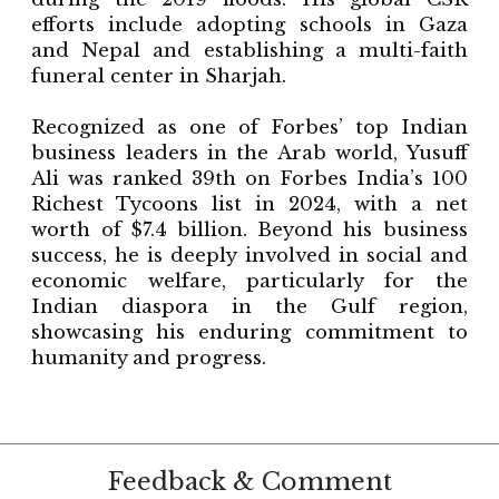
efforts include adopting schools in Gaza
and Nepal and establishing a multi-faith
funeral center in Sharjah.
Recognized as one of Forbes’ top Indian
business leaders in the Arab world, Yusuff
Ali was ranked 39th on Forbes India’s 100
Richest Tycoons list in 2024, with a net
worth of $7.4 billion. Beyond his business
success, he is deeply involved in social and
economic welfare, particularly for the
Indian diaspora in the Gulf region,
showcasing his enduring commitment to
humanity and progress.
Feedback & Comment