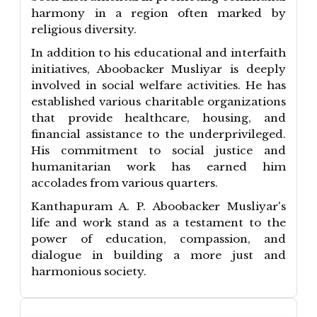
harmony in a region often marked by
religious diversity.
In addition to his educational and interfaith
initiatives, Aboobacker Musliyar is deeply
involved in social welfare activities. He has
established various charitable organizations
that provide healthcare, housing, and
financial assistance to the underprivileged.
His commitment to social justice and
humanitarian work has earned him
accolades from various quarters.
Kanthapuram A. P. Aboobacker Musliyar's
life and work stand as a testament to the
power of education, compassion, and
dialogue in building a more just and
harmonious society.