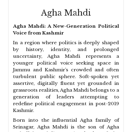
Agha Mahdi
Agha Mahdi: A New-Generation Political
Voice from Kashmir
In a region where politics is deeply shaped
by history, identity, and prolonged
uncertainty, Agha Mahdi represents a
younger political voice seeking space in
Jammu and Kashmir’s crowded and often
turbulent public sphere. Soft-spoken yet
assertive, digitally fluent yet grounded in
grassroots realities, Agha Mahdi belongs to a
generation of leaders attempting to
redefine political engagement in post-2019
Kashmir.
Born into the influential Agha family of
Srinagar, Agha Mahdi is the son of Agha