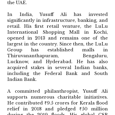
the UAE.
In India, Yusuff Ali has invested
significantly in infrastructure, banking, and
retail. His first retail venture, the LuLu
International Shopping Mall in Kochi,
opened in 2013 and remains one of the
largest in the country. Since then, the LuLu
Group has established malls in
Thiruvananthapuram, Bengaluru,
Lucknow, and Hyderabad. He has also
acquired stakes in several Indian banks,
including the Federal Bank and South
Indian Bank.
A committed philanthropist, Yusuff Ali
supports numerous charitable initiatives.
He contributed ₹9.5 crores for Kerala flood
relief in 2018 and pledged ₹50 million
during the 2019 floods. His global CSR