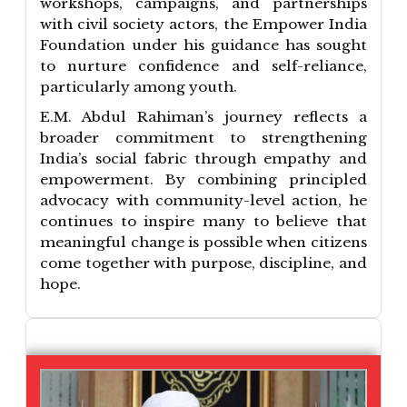
workshops, campaigns, and partnerships
with civil society actors, the Empower India
Foundation under his guidance has sought
to nurture confidence and self-reliance,
particularly among youth.
E.M. Abdul Rahiman’s journey reflects a
broader commitment to strengthening
India’s social fabric through empathy and
empowerment. By combining principled
advocacy with community-level action, he
continues to inspire many to believe that
meaningful change is possible when citizens
come together with purpose, discipline, and
hope.