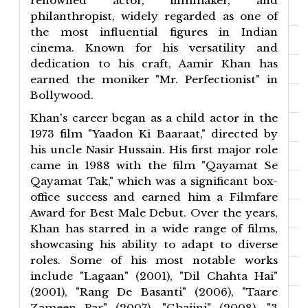
renowned actor, filmmaker, and
philanthropist, widely regarded as one of
the most influential figures in Indian
cinema. Known for his versatility and
dedication to his craft, Aamir Khan has
earned the moniker "Mr. Perfectionist" in
Bollywood.
Khan's career began as a child actor in the
1973 film "Yaadon Ki Baaraat," directed by
his uncle Nasir Hussain. His first major role
came in 1988 with the film "Qayamat Se
Qayamat Tak," which was a significant box-
office success and earned him a Filmfare
Award for Best Male Debut. Over the years,
Khan has starred in a wide range of films,
showcasing his ability to adapt to diverse
roles. Some of his most notable works
include "Lagaan" (2001), "Dil Chahta Hai"
(2001), "Rang De Basanti" (2006), "Taare
Zameen Par" (2007), "Ghajini" (2008), "3