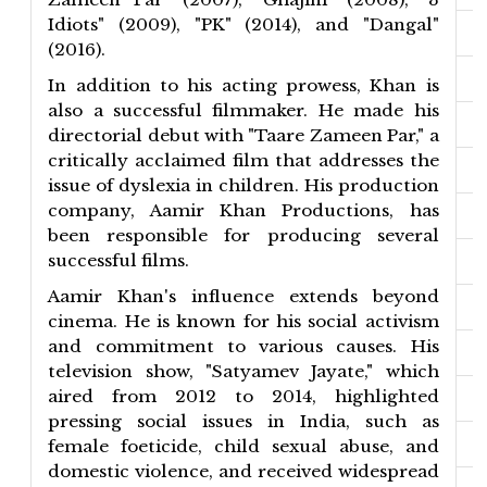
Idiots" (2009), "PK" (2014), and "Dangal"
(2016).
In addition to his acting prowess, Khan is
also a successful filmmaker. He made his
directorial debut with "Taare Zameen Par," a
critically acclaimed film that addresses the
issue of dyslexia in children. His production
company, Aamir Khan Productions, has
been responsible for producing several
successful films.
Aamir Khan's influence extends beyond
cinema. He is known for his social activism
and commitment to various causes. His
television show, "Satyamev Jayate," which
aired from 2012 to 2014, highlighted
pressing social issues in India, such as
female foeticide, child sexual abuse, and
domestic violence, and received widespread