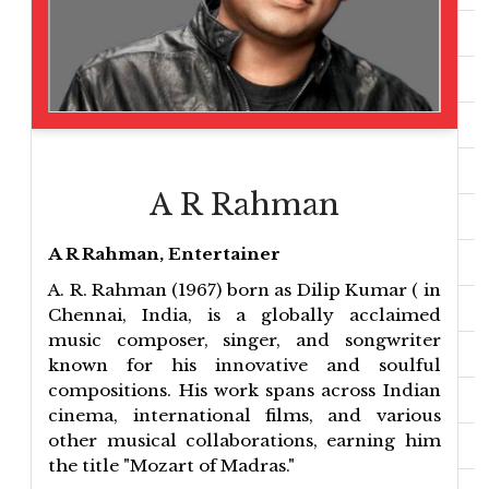
A R Rahman
A R Rahman, Entertainer
A. R. Rahman (1967) born as Dilip Kumar ( in
Chennai, India, is a globally acclaimed
music composer, singer, and songwriter
known for his innovative and soulful
compositions. His work spans across Indian
cinema, international films, and various
other musical collaborations, earning him
the title "Mozart of Madras."