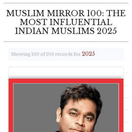
MUSLIM MIRROR 100: THE
MOST INFLUENTIAL
INDIAN MUSLIMS 2025
2025
Showing 100 of 100 records for