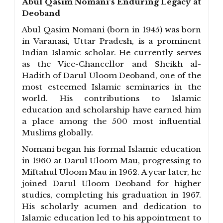
Abul Qasim Nomani’s Enduring Legacy at
Deoband
Abul Qasim Nomani (born in 1945) was born
in Varanasi, Uttar Pradesh, is a prominent
Indian Islamic scholar. He currently serves
as the Vice-Chancellor and Sheikh al-
Hadith of Darul Uloom Deoband, one of the
most esteemed Islamic seminaries in the
world. His contributions to Islamic
education and scholarship have earned him
a place among the 500 most influential
Muslims globally.
Nomani began his formal Islamic education
in 1960 at Darul Uloom Mau, progressing to
Miftahul Uloom Mau in 1962. A year later, he
joined Darul Uloom Deoband for higher
studies, completing his graduation in 1967.
His scholarly acumen and dedication to
Islamic education led to his appointment to