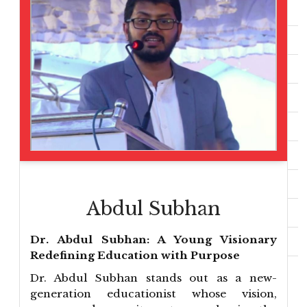
Abdul Subhan
Dr. Abdul Subhan: A Young Visionary
Redefining Education with Purpose
Dr. Abdul Subhan stands out as a new-
generation educationist whose vision,