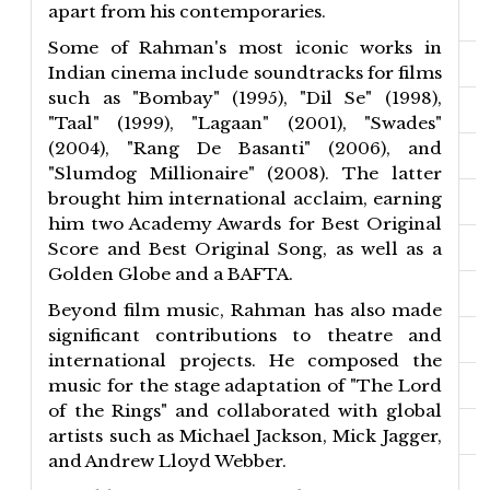
apart from his contemporaries.
Some of Rahman's most iconic works in
Indian cinema include soundtracks for films
such as "Bombay" (1995), "Dil Se" (1998),
"Taal" (1999), "Lagaan" (2001), "Swades"
(2004), "Rang De Basanti" (2006), and
"Slumdog Millionaire" (2008). The latter
brought him international acclaim, earning
him two Academy Awards for Best Original
Score and Best Original Song, as well as a
Golden Globe and a BAFTA.
Beyond film music, Rahman has also made
significant contributions to theatre and
international projects. He composed the
music for the stage adaptation of "The Lord
of the Rings" and collaborated with global
artists such as Michael Jackson, Mick Jagger,
and Andrew Lloyd Webber.