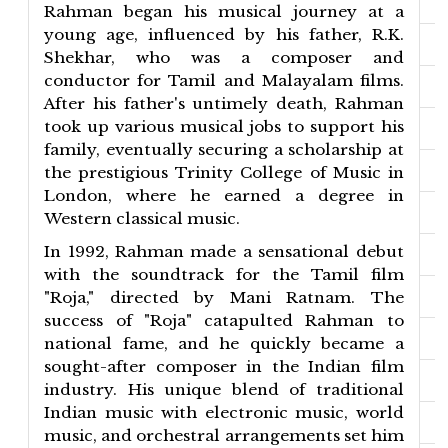
Rahman began his musical journey at a
young age, influenced by his father, R.K.
Shekhar, who was a composer and
conductor for Tamil and Malayalam films.
After his father's untimely death, Rahman
took up various musical jobs to support his
family, eventually securing a scholarship at
the prestigious Trinity College of Music in
London, where he earned a degree in
Western classical music.
In 1992, Rahman made a sensational debut
with the soundtrack for the Tamil film
"Roja," directed by Mani Ratnam. The
success of "Roja" catapulted Rahman to
national fame, and he quickly became a
sought-after composer in the Indian film
industry. His unique blend of traditional
Indian music with electronic music, world
music, and orchestral arrangements set him