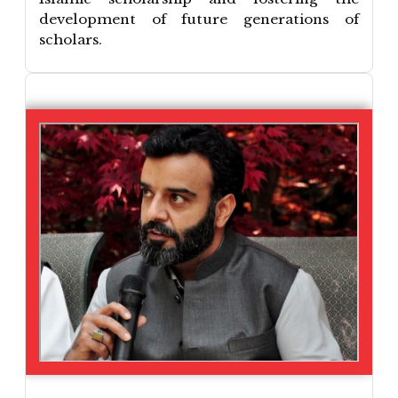
development of future generations of
scholars.