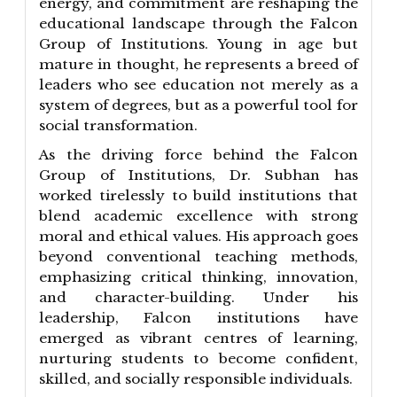
energy, and commitment are reshaping the
educational landscape through the Falcon
Group of Institutions. Young in age but
mature in thought, he represents a breed of
leaders who see education not merely as a
system of degrees, but as a powerful tool for
social transformation.
As the driving force behind the Falcon
Group of Institutions, Dr. Subhan has
worked tirelessly to build institutions that
blend academic excellence with strong
moral and ethical values. His approach goes
beyond conventional teaching methods,
emphasizing critical thinking, innovation,
and character-building. Under his
leadership, Falcon institutions have
emerged as vibrant centres of learning,
nurturing students to become confident,
skilled, and socially responsible individuals.