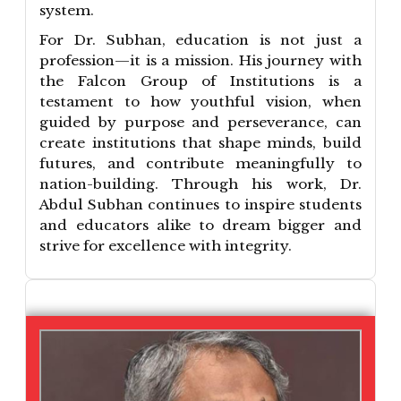
system.
For Dr. Subhan, education is not just a
profession—it is a mission. His journey with
the Falcon Group of Institutions is a
testament to how youthful vision, when
guided by purpose and perseverance, can
create institutions that shape minds, build
futures, and contribute meaningfully to
nation-building. Through his work, Dr.
Abdul Subhan continues to inspire students
and educators alike to dream bigger and
strive for excellence with integrity.