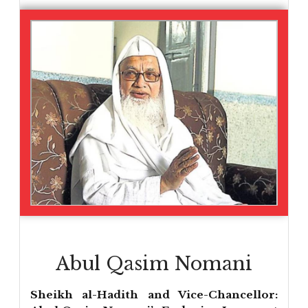
Abul Qasim Nomani
Sheikh al-Hadith and Vice-Chancellor: