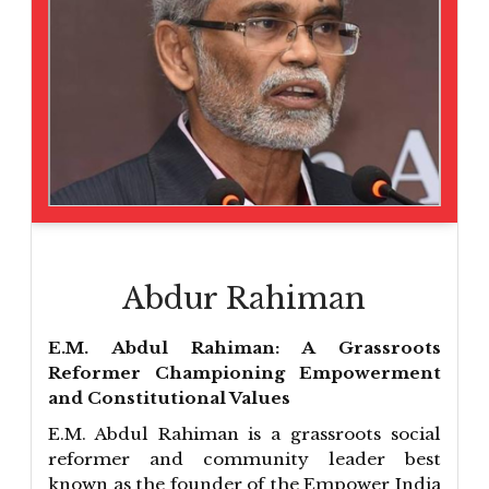
Abdur Rahiman
E.M. Abdul Rahiman: A Grassroots
Reformer Championing Empowerment
and Constitutional Values
E.M. Abdul Rahiman is a grassroots social
reformer and community leader best
known as the founder of the Empower India