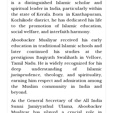
is a distinguished Islamic scholar and
spiritual leader in India, particularly within
the state of Kerala. Born in Kanthapuram,
Kozhikode district, he has dedicated his life
to the promotion of Islamic education,
social welfare, and interfaith harmony.
Aboobacker Musliyar received his early
education in traditional Islamic schools and
later continued his studies at the
prestigious Baqiyath Swalihath in Vellore,
Tamil Nadu. He is widely recognized for his
deep understanding of Islamic
jurisprudence, theology, and spirituality,
earning him respect and admiration among
the Muslim community in India and
beyond.
As the General Secretary of the All India
Sunni Jamiyyathul Ulama, Aboobacker
Musliyar has played a crucial role in