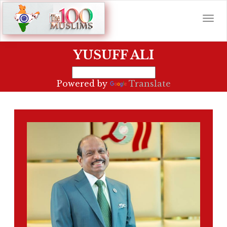
YUSUFF ALI
Powered by
Translate