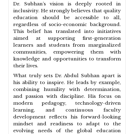
Dr. Subhan’s vision is deeply rooted in
inclusivity. He strongly believes that quality
education should be accessible to all,
regardless of socio-economic background.
This belief has translated into initiatives
aimed at supporting first-generation
learners and students from marginalized
communities, empowering them with
knowledge and opportunities to transform
their lives.
What truly sets Dr. Abdul Subhan apart is
his ability to inspire. He leads by example,
combining humility with determination,
and passion with discipline. His focus on
modern pedagogy, technology-driven
learning, and continuous faculty
development reflects his forward-looking
mindset and readiness to adapt to the
evolving needs of the global education