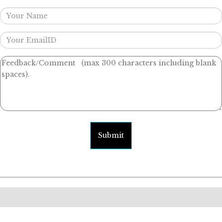
Submit