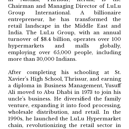
Chairman and Managing Director of LuLu
Group International. A billionaire
entrepreneur, he has transformed the
retail landscape in the Middle East and
India. The LuLu Group, with an annual
turnover of $8.4 billion, operates over 100
hypermarkets and malls globally,
employing over 65,000 people, including
more than 30,000 Indians.
After completing his schooling at St.
Xavier's High School, Thrissur, and earning
a diploma in Business Management, Yusuff
Ali moved to Abu Dhabi in 1973 to join his
uncle's business. He diversified the family
venture, expanding it into food processing,
wholesale distribution, and retail. In the
1990s, he launched the LuLu Hypermarket
chain, revolutionizing the retail sector in