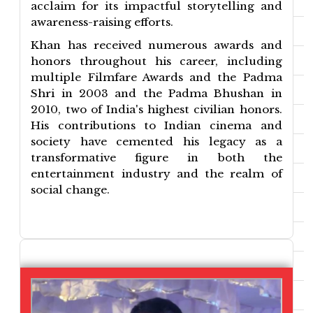
acclaim for its impactful storytelling and
awareness-raising efforts.
Khan has received numerous awards and
honors throughout his career, including
multiple Filmfare Awards and the Padma
Shri in 2003 and the Padma Bhushan in
2010, two of India's highest civilian honors.
His contributions to Indian cinema and
society have cemented his legacy as a
transformative figure in both the
entertainment industry and the realm of
social change.