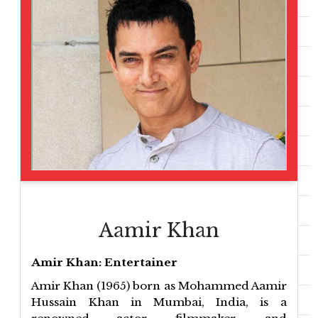
Aamir Khan
Amir Khan: Entertainer
Amir Khan (1965) born as Mohammed Aamir
Hussain Khan in Mumbai, India, is a