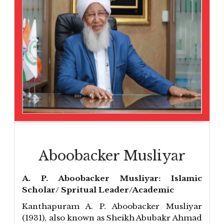
Aboobacker Musliyar
A. P. Aboobacker Musliyar: Islamic
Scholar/ Spritual Leader/Academic
Kanthapuram A. P. Aboobacker Musliyar
(1931), also known as Sheikh Abubakr Ahmad