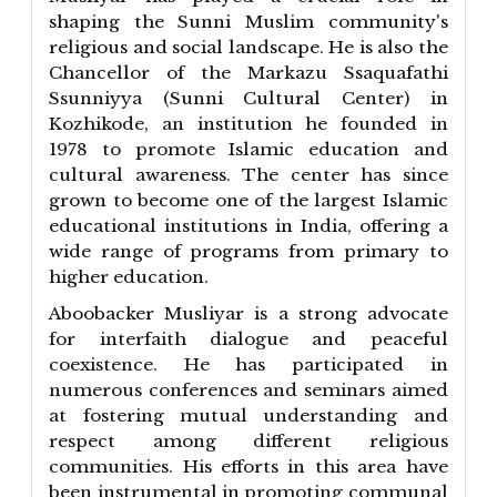
shaping the Sunni Muslim community's
religious and social landscape. He is also the
Chancellor of the Markazu Ssaquafathi
Ssunniyya (Sunni Cultural Center) in
Kozhikode, an institution he founded in
1978 to promote Islamic education and
cultural awareness. The center has since
grown to become one of the largest Islamic
educational institutions in India, offering a
wide range of programs from primary to
higher education.
Aboobacker Musliyar is a strong advocate
for interfaith dialogue and peaceful
coexistence. He has participated in
numerous conferences and seminars aimed
at fostering mutual understanding and
respect among different religious
communities. His efforts in this area have
been instrumental in promoting communal