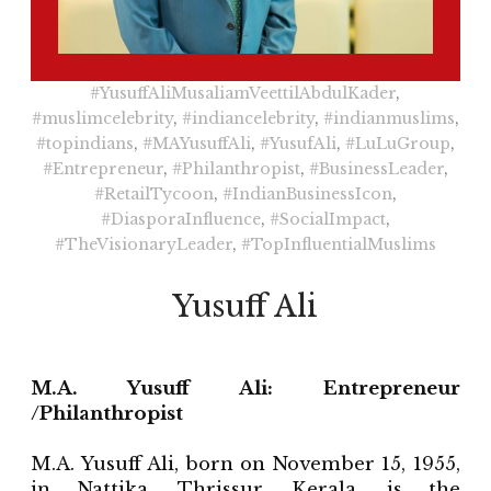
#YusuffAliMusaliamVeettilAbdulKader
,
#muslimcelebrity
,
#indiancelebrity
,
#indianmuslims
,
#topindians
,
#MAYusuffAli
,
#YusufAli
,
#LuLuGroup
,
#Entrepreneur
,
#Philanthropist
,
#BusinessLeader
,
#RetailTycoon
,
#IndianBusinessIcon
,
#DiasporaInfluence
,
#SocialImpact
,
#TheVisionaryLeader
,
#TopInfluentialMuslims
Yusuff Ali
M.A. Yusuff Ali: Entrepreneur
/Philanthropist
M.A. Yusuff Ali, born on November 15, 1955,
in Nattika, Thrissur, Kerala, is the