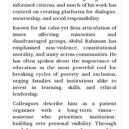
informed citizens, and much of his work has
centred on creating platforms for dialogue,
mentorship, and social responsibility.
Known for his calm yet firm articulation of
issues affecting minorities and
disadvantaged groups, Abdul Rahiman has
emphasised non-violence, constitutional
morality, and unity across communities. He
has often spoken about the importance of
education as the most powerful tool for
breaking cycles of poverty and exclusion,
urging families and institutions alike to
invest in learning, skills, and ethical
leadership.
Colleagues describe him as a patient
organiser with a long-term vision—
someone who prioritises institution-
building over personal visibility. Through