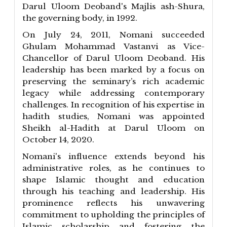
Darul Uloom Deoband's Majlis ash-Shura,
the governing body, in 1992.
On July 24, 2011, Nomani succeeded
Ghulam Mohammad Vastanvi as Vice-
Chancellor of Darul Uloom Deoband. His
leadership has been marked by a focus on
preserving the seminary’s rich academic
legacy while addressing contemporary
challenges. In recognition of his expertise in
hadith studies, Nomani was appointed
Sheikh al-Hadith at Darul Uloom on
October 14, 2020.
Nomani's influence extends beyond his
administrative roles, as he continues to
shape Islamic thought and education
through his teaching and leadership. His
prominence reflects his unwavering
commitment to upholding the principles of
Islamic scholarship and fostering the