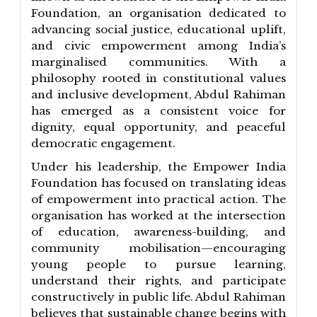
Foundation, an organisation dedicated to
advancing social justice, educational uplift,
and civic empowerment among India’s
marginalised communities. With a
philosophy rooted in constitutional values
and inclusive development, Abdul Rahiman
has emerged as a consistent voice for
dignity, equal opportunity, and peaceful
democratic engagement.
Under his leadership, the Empower India
Foundation has focused on translating ideas
of empowerment into practical action. The
organisation has worked at the intersection
of education, awareness-building, and
community mobilisation—encouraging
young people to pursue learning,
understand their rights, and participate
constructively in public life. Abdul Rahiman
believes that sustainable change begins with